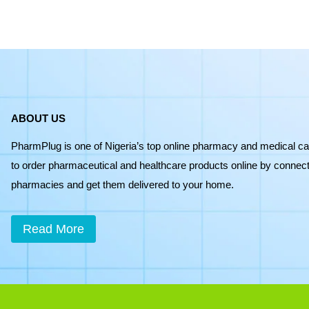
ABOUT US
PharmPlug is one of Nigeria’s top online pharmacy and medical ca
to order pharmaceutical and healthcare products online by connecti
pharmacies and get them delivered to your home.
Read More