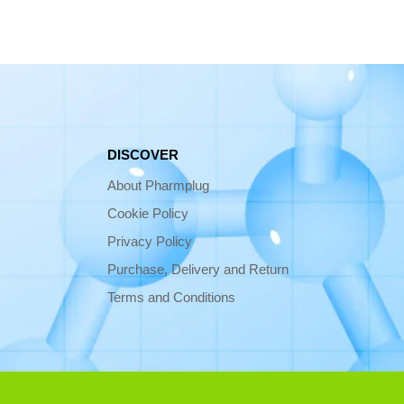
DISCOVER
About Pharmplug
Cookie Policy
Privacy Policy
Purchase, Delivery and Return
Terms and Conditions