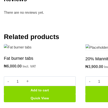
There are no reviews yet.
Related products
Fat burner tabs
20% Mannito
₦
6,000.00
Incl. VAT
₦
3,900.00
In
Fat
20%
burner
Mannitol
Add to cart
tabs
500ml
quantity
infusion
Quick View
quantity