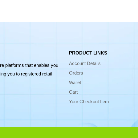
PRODUCT LINKS
Account Details
re platforms that enables you
Orders
ng you to registered retail
Wallet
Cart
Your Checkout Item