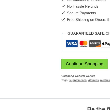
No Hassle Refunds
Secure Payments
Free Shipping on Orders th
GUARANTEED SAFE C
Continue Shopping
Category:
General Welfare
Tags:
supplements
,
vitamins
,
wellbei
Be the f