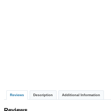
Reviews
Description
Additional Information
Reviews