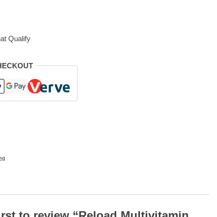
at Qualify
HECKOUT
ng
irst to review “Reload Multivitamin