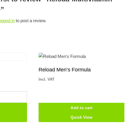
+”
ogged in
to post a review.
Reload Men’s Formula
Incl. VAT
Add to cart
Quick View