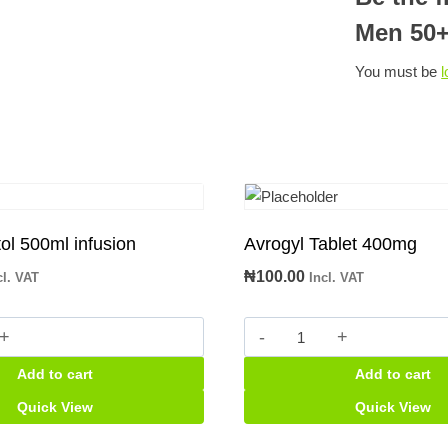
Men 50
You must be
l
l 500ml infusion
Avrogyl Tablet 400mg
₦
100.00
cl. VAT
Incl. VAT
Avrogyl
Tablet
Add to cart
Add to cart
400mg
quantity
Quick View
Quick View