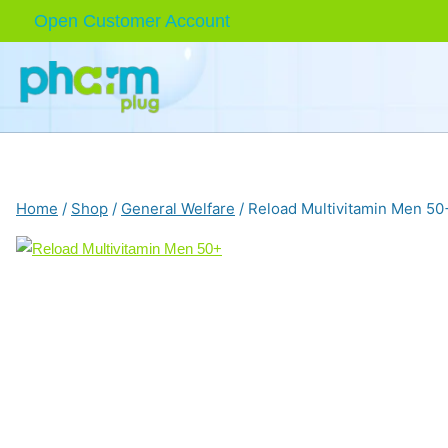
Skip
Open Customer Account
to
content
Home
/
Shop
/
General Welfare
/
Reload Multivitamin Men 50