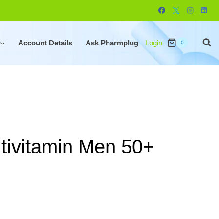
Account Details
Ask Pharmplug
Login
0
tivitamin Men 50+