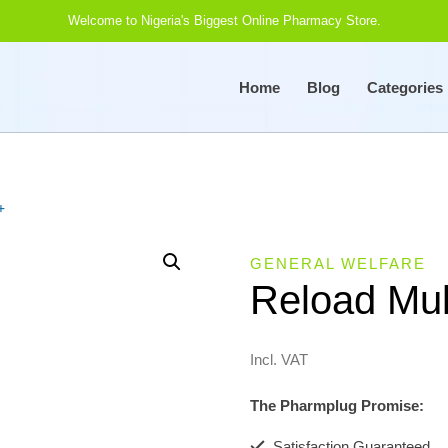
Welcome to Nigeria's Biggest Online Pharmacy Store.
Home
Blog
Categories
+
GENERAL WELFARE
Reload Mul
Incl. VAT
The Pharmplug Promise:
Satisfaction Guaranteed