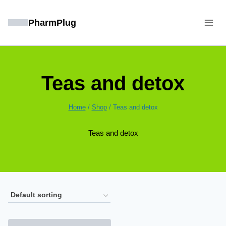
Skip
to
PharmPlug
content
Teas and detox
Home
/
Shop
/
Teas and detox
Teas and detox