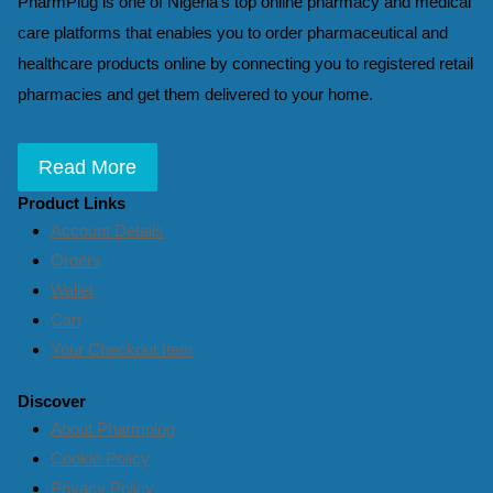
PharmPlug is one of Nigeria’s top online pharmacy and medical
care platforms that enables you to order pharmaceutical and
healthcare products online by connecting you to registered retail
pharmacies and get them delivered to your home.
Read More
Product Links
Account Details
Orders
Wallet
Cart
Your Checkout Item
Discover
About Pharmplug
Cookie Policy
Privacy Policy