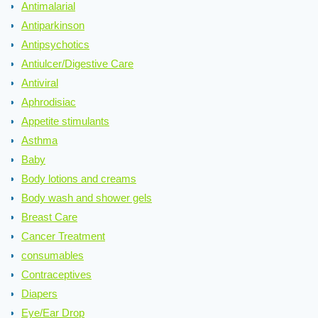
Antimalarial
Antiparkinson
Antipsychotics
Antiulcer/Digestive Care
Antiviral
Aphrodisiac
Appetite stimulants
Asthma
Baby
Body lotions and creams
Body wash and shower gels
Breast Care
Cancer Treatment
consumables
Contraceptives
Diapers
Eye/Ear Drop