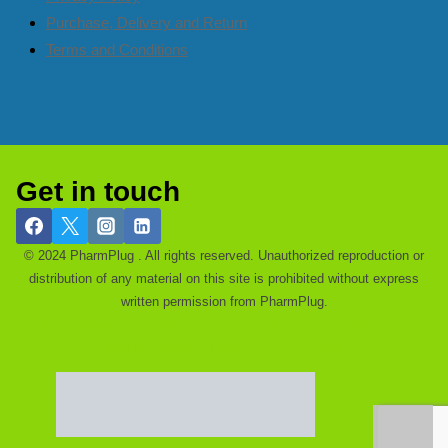
Purchase, Delivery and Return
Terms and Conditions
Get in touch
© 2024 PharmPlug . All rights reserved. Unauthorized reproduction or
distribution of any material on this site is prohibited without express
written permission from PharmPlug.
Ask a Pharmacist |
About |
Get a Discount |
Blog |
Purchase and
refund |
privacy |
Terms of use |
Contact