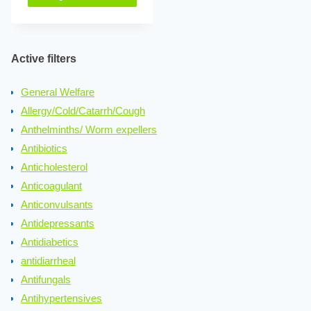
Active filters
General Welfare
Allergy/Cold/Catarrh/Cough
Anthelminths/ Worm expellers
Antibiotics
Anticholesterol
Anticoagulant
Anticonvulsants
Antidepressants
Antidiabetics
antidiarrheal
Antifungals
Antihypertensives