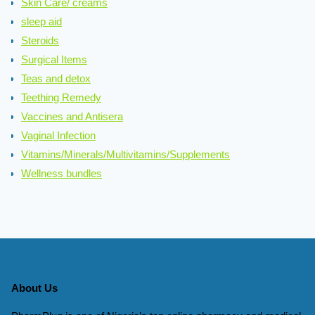
Skin Care/ creams
sleep aid
Steroids
Surgical Items
Teas and detox
Teething Remedy
Vaccines and Antisera
Vaginal Infection
Vitamins/Minerals/Multivitamins/Supplements
Wellness bundles
About Us