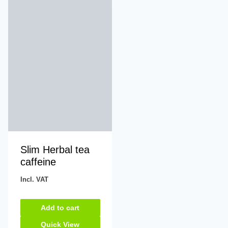
Slim Herbal tea
caffeine
Incl. VAT
Add to cart
Quick View