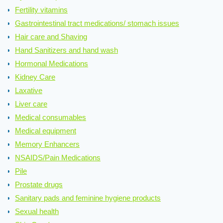
Fertility vitamins
Gastrointestinal tract medications/ stomach issues
Hair care and Shaving
Hand Sanitizers and hand wash
Hormonal Medications
Kidney Care
Laxative
Liver care
Medical consumables
Medical equipment
Memory Enhancers
NSAIDS/Pain Medications
Pile
Prostate drugs
Sanitary pads and feminine hygiene products
Sexual health