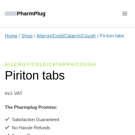
Skip
to
PharmPlug
content
Home
/
Shop
/
Allergy/Cold/Catarrh/Cough
/
Piriton tabs
ALLERGY/COLD/CATARRH/COUGH
Piriton tabs
Incl. VAT
The Pharmplug Promise:
Satisfaction Guaranteed
No Hassle Refunds