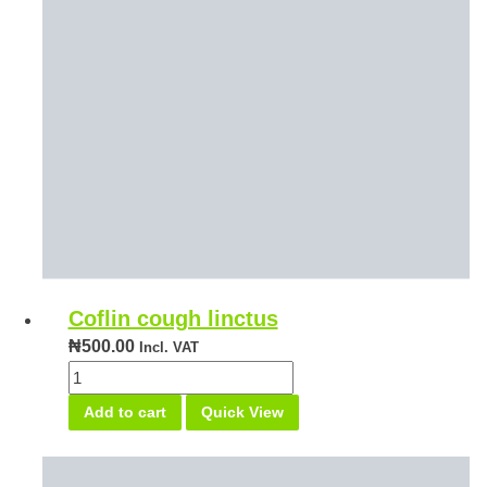
Coflin cough linctus
₦
500.00
Incl. VAT
Coflin
cough
Add to cart
Quick View
linctus
quantity