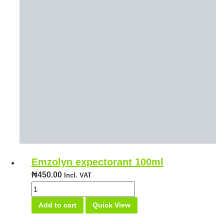
Emzolyn expectorant 100ml
₦
450.00
Incl. VAT
Emzolyn
expectorant
Add to cart
Quick View
100ml