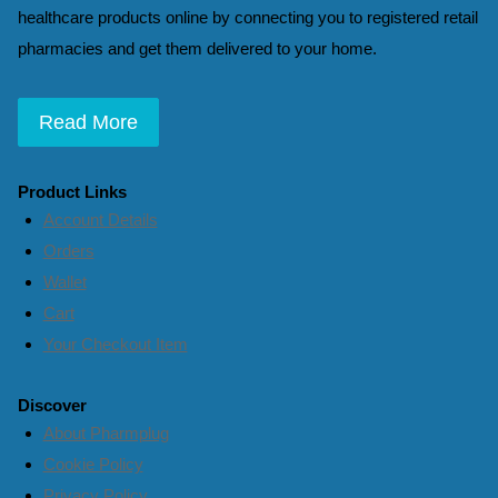
healthcare products online by connecting you to registered retail
pharmacies and get them delivered to your home.
Read More
Product Links
Account Details
Orders
Wallet
Cart
Your Checkout Item
Discover
About Pharmplug
Cookie Policy
Privacy Policy