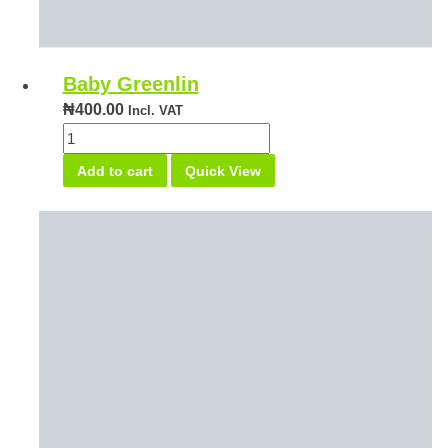
Baby Greenlin
₦
400.00
Incl. VAT
Baby
Greenlin
Add to cart
Quick View
quantity