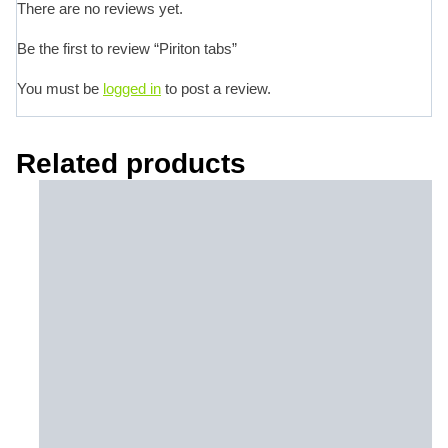
There are no reviews yet.
Be the first to review “Piriton tabs”
You must be
logged in
to post a review.
Related products