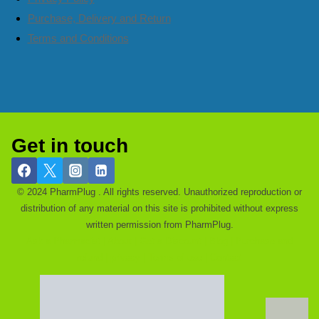
Purchase, Delivery and Return
Terms and Conditions
Get in touch
© 2024 PharmPlug . All rights reserved. Unauthorized reproduction or
distribution of any material on this site is prohibited without express
written permission from PharmPlug.
Ask a Pharmacist |
About |
Get a Discount |
Blog |
Purchase and
refund |
privacy |
Terms of use |
Contact