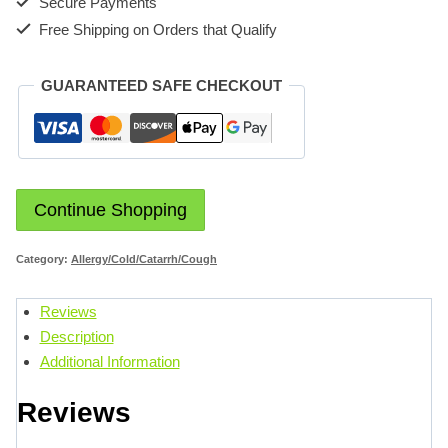
Secure Payments
Free Shipping on Orders that Qualify
GUARANTEED SAFE CHECKOUT
Continue Shopping
Category:
Allergy/Cold/Catarrh/Cough
Reviews
Description
Additional Information
Reviews