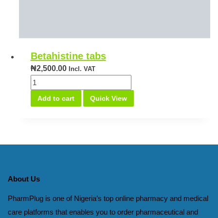
Betahistine tabs
₦
2,500.00
Incl. VAT
Betahistine
tabs
Add to cart
Quick View
quantity
About Us
PharmPlug is one of Nigeria’s top online pharmacy and medical
care platforms that enables you to order pharmaceutical and