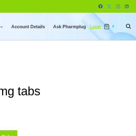
Account Details
Ask Pharmplug
Login
0
mg tabs