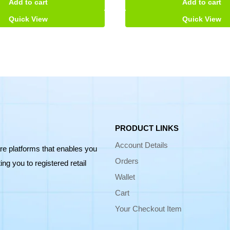
Add to cart
Add to cart
Quick View
Quick View
PRODUCT LINKS
Account Details
re platforms that enables you
Orders
ng you to registered retail
Wallet
Cart
Your Checkout Item