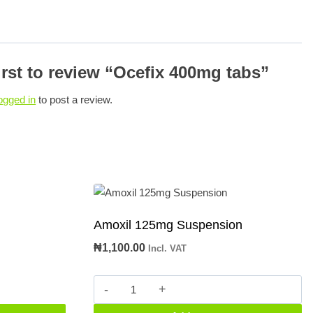
irst to review “Ocefix 400mg tabs”
ogged in
to post a review.
Amoxil 125mg Suspension
₦
1,100.00
Incl. VAT
Amoxil
125mg