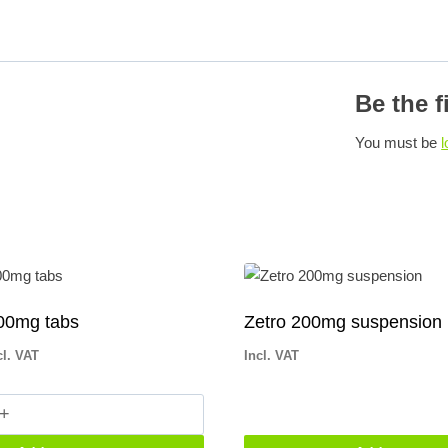
Be the f
You must be
l
00mg tabs
Zetro 200mg suspension
cl. VAT
Incl. VAT