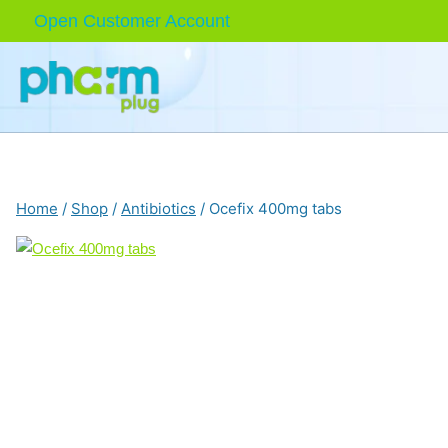
Skip
Open Customer Account
to
content
Home
/
Shop
/
Antibiotics
/
Ocefix 400mg tabs