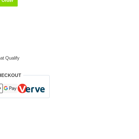
Order
at Qualify
HECKOUT