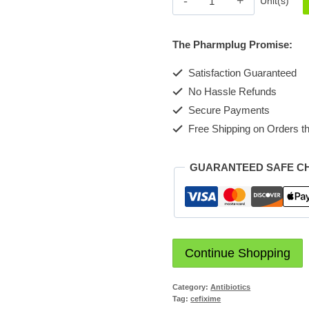
Unit(s)
400mg
tabs
The Pharmplug Promise:
quantity
Satisfaction Guaranteed
No Hassle Refunds
Secure Payments
Free Shipping on Orders th
GUARANTEED SAFE C
Continue Shopping
Category:
Antibiotics
Tag:
cefixime