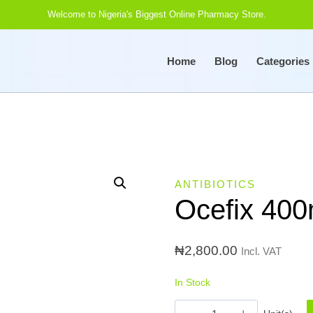
Welcome to Nigeria's Biggest Online Pharmacy Store.
Home
Blog
Categories
ANTIBIOTICS
Ocefix 400
₦
2,800.00
Incl. VAT
In Stock
Ocefix