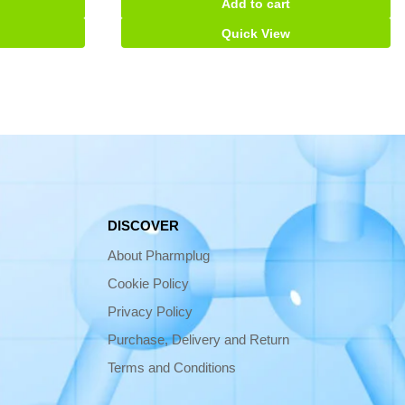
Add to cart
Suspension
quantity
Quick View
DISCOVER
About Pharmplug
Cookie Policy
Privacy Policy
Purchase, Delivery and Return
Terms and Conditions