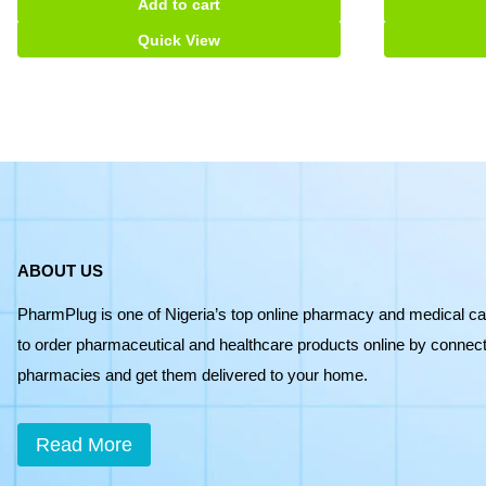
Add to cart
tabs
quantity
Quick View
ABOUT US
PharmPlug is one of Nigeria’s top online pharmacy and medical ca
to order pharmaceutical and healthcare products online by connecti
pharmacies and get them delivered to your home.
Read More