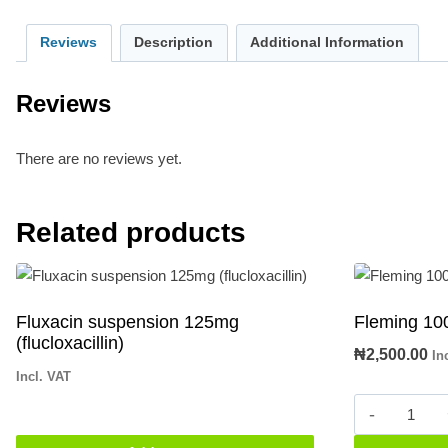
Reviews
Description
Additional Information
Reviews
There are no reviews yet.
Related products
Fluxacin suspension 125mg
Fleming 10
(flucloxacillin)
₦
2,500.00
In
Incl. VAT
Fleming
1000mg