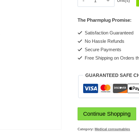
Unit(s)
quantity
The Pharmplug Promise:
Satisfaction Guaranteed
No Hassle Refunds
Secure Payments
Free Shipping on Orders th
GUARANTEED SAFE C
Continue Shopping
Category:
Medical consumables