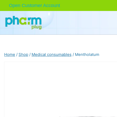
Skip
Open Customer Account
to
content
Home
/
Shop
/
Medical consumables
/
Mentholatum