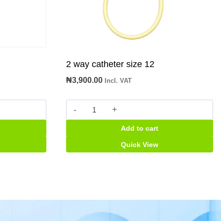
2 way catheter size 12
₦
3,900.00
Incl. VAT
2
way
Add to cart
catheter
size
Quick View
12
quantity