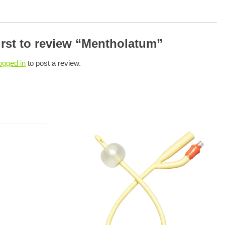
irst to review “Mentholatum”
ogged in
to post a review.