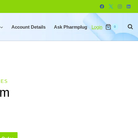
Account Details
Ask Pharmplug
Login
0
LES
um