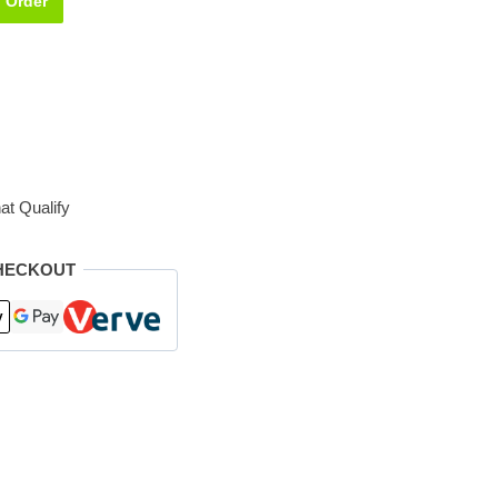
Order
at Qualify
HECKOUT