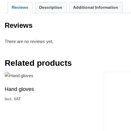
Reviews
Description
Additional Information
Reviews
There are no reviews yet.
Related products
Hand gloves
Incl. VAT