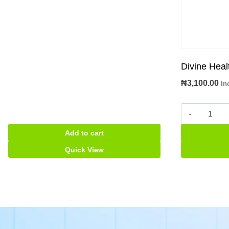
Divine Heal
₦
3,100.00
In
Divine
Health
Add to cart
Adult
Diaper
Quick View
quantity