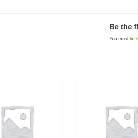
Be the f
You must be
l