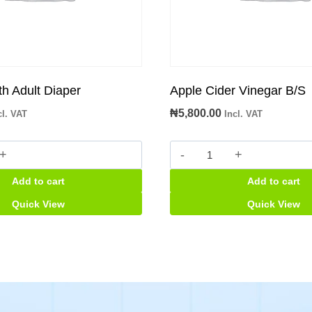
th Adult Diaper
Apple Cider Vinegar B/S
₦
5,800.00
cl. VAT
Incl. VAT
Apple
Cider
Add to cart
Add to cart
Vinegar
B/S
Quick View
Quick View
quantity