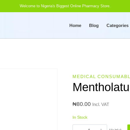
Welcome to Nigeria's Biggest Online Pharmacy Store.
Home
Blog
Categories
MEDICAL CONSUMAB
Mentholat
₦
80.00
Incl. VAT
In Stock
Mentholatum