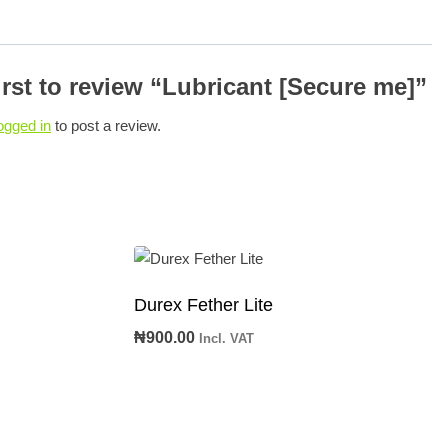
irst to review “Lubricant [Secure me]”
ogged in
to post a review.
Durex Fether Lite
₦
900.00
Incl. VAT