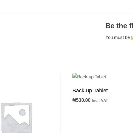
Be the f
You must be
l
Back-up Tablet
₦
530.00
Incl. VAT