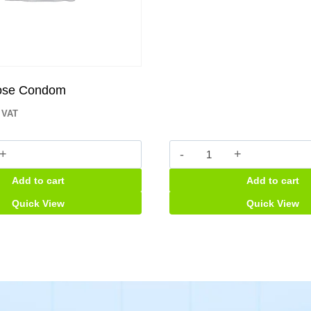
lose Condom
. VAT
Back-
up
Add to cart
Add to cart
Tablet
m
quantity
Quick View
Quick View