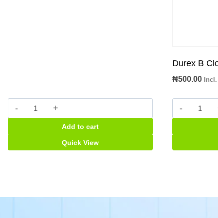
Durex B C
₦
500.00
Incl
Pre-
Durex
Seed
B
Add to cart
personal
Close
lubricant
Condo
Quick View
quantity
quantity