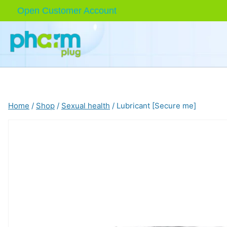
Skip
Open Customer Account
to
content
Home
/
Shop
/
Sexual health
/
Lubricant [Secure me]