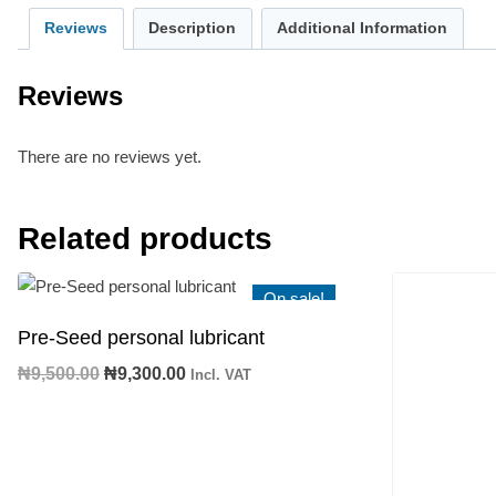
Reviews
Description
Additional Information
Reviews
There are no reviews yet.
Related products
On sale!
Pre-Seed personal lubricant
Original
Current
₦
9,500.00
₦
9,300.00
Incl. VAT
price
price
was:
is:
₦9,500.00.
₦9,300.00.