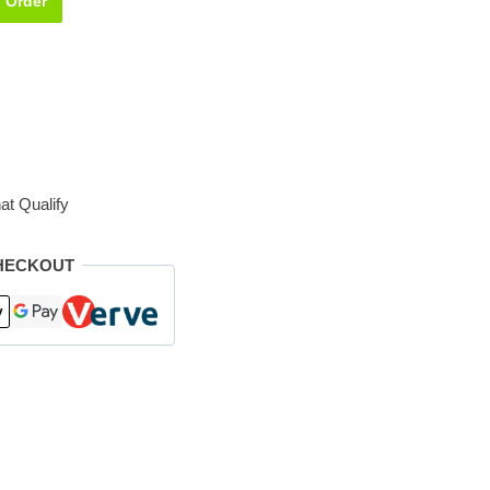
Order
at Qualify
HECKOUT