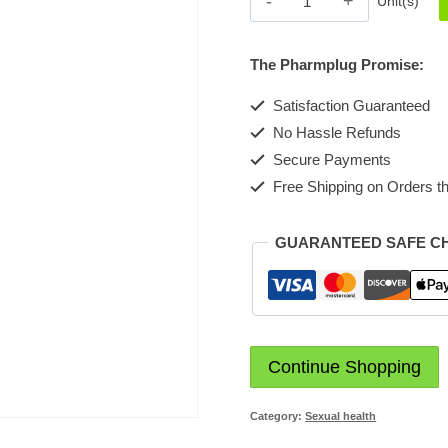
Unit(s)
[Secure
me]
The Pharmplug Promise:
quantity
Satisfaction Guaranteed
No Hassle Refunds
Secure Payments
Free Shipping on Orders th
GUARANTEED SAFE C
Continue Shopping
Category:
Sexual health