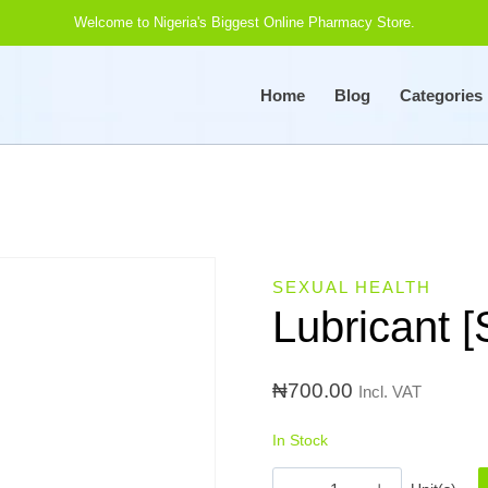
Welcome to Nigeria's Biggest Online Pharmacy Store.
Home
Blog
Categories
SEXUAL HEALTH
Lubricant 
₦
700.00
Incl. VAT
In Stock
Lubricant