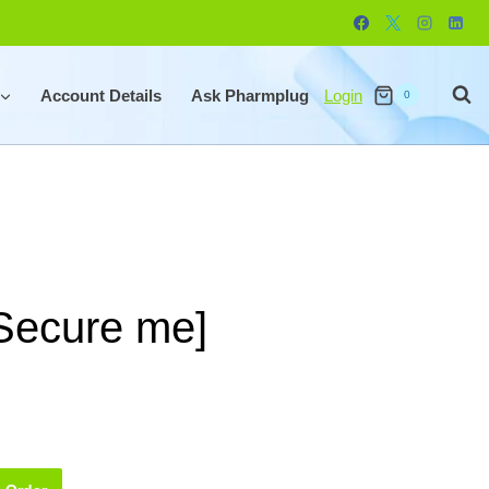
Account Details
Ask Pharmplug
Login
0
[Secure me]