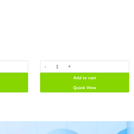
Durex
Fether
Add to cart
Lite
quantity
Quick View