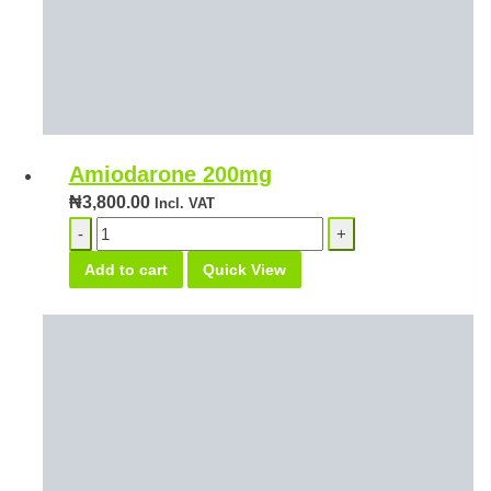
Amiodarone 200mg
₦
3,800.00
Incl. VAT
Amiodarone
200mg
Add to cart
Quick View
quantity