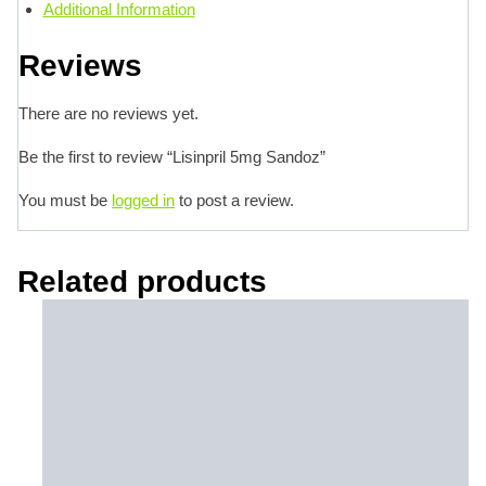
Additional Information
Reviews
There are no reviews yet.
Be the first to review “Lisinpril 5mg Sandoz”
You must be
logged in
to post a review.
Related products