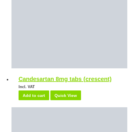
Candesartan 8mg tabs (crescent)
Incl. VAT
Add to cart
Quick View