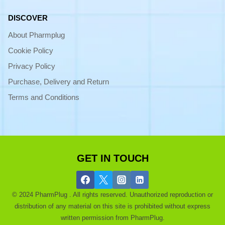
DISCOVER
About Pharmplug
Cookie Policy
Privacy Policy
Purchase, Delivery and Return
Terms and Conditions
GET IN TOUCH
© 2024 PharmPlug . All rights reserved. Unauthorized reproduction or
distribution of any material on this site is prohibited without express
written permission from PharmPlug.