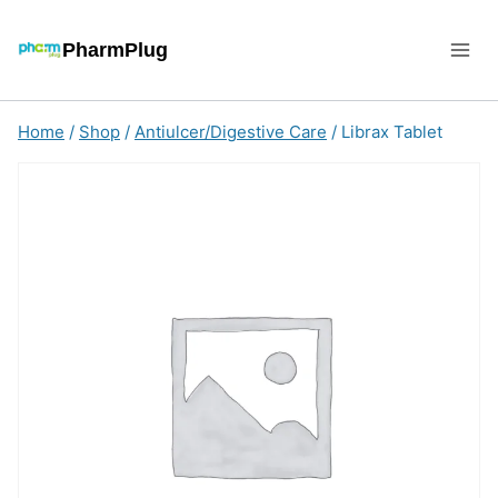
Skip
to
PharmPlug
content
Home
/
Shop
/
Antiulcer/Digestive Care
/
Librax Tablet