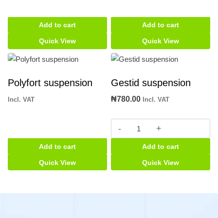
Add to cart
Add to cart
Quick View
Quick View
Polyfort suspension
Gestid suspension
₦
780.00
Incl. VAT
Incl. VAT
Gestid
suspension
Add to cart
Add to cart
quantity
Quick View
Quick View