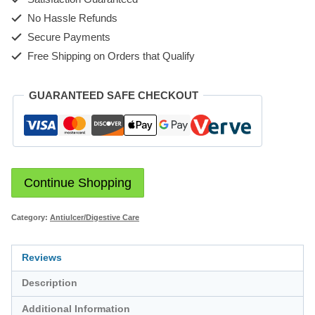
No Hassle Refunds
Secure Payments
Free Shipping on Orders that Qualify
GUARANTEED SAFE CHECKOUT
Continue Shopping
Category:
Antiulcer/Digestive Care
Reviews
Description
Additional Information