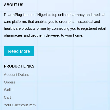
ABOUT US
PharmPlug is one of Nigeria’s top online pharmacy and medical
care platforms that enables you to order pharmaceutical and
healthcare products online by connecting you to registered retail
pharmacies and get them delivered to your home.
Read More
PRODUCT LINKS
Account Details
Orders
Wallet
Cart
Your Checkout Item