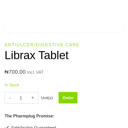
ANTIULCER/DIGESTIVE CARE
Librax Tablet
₦
700.00
Incl. VAT
In Stock
Librax
Unit(s)
Order
Tablet
quantity
The Pharmplug Promise:
Satisfaction Guaranteed