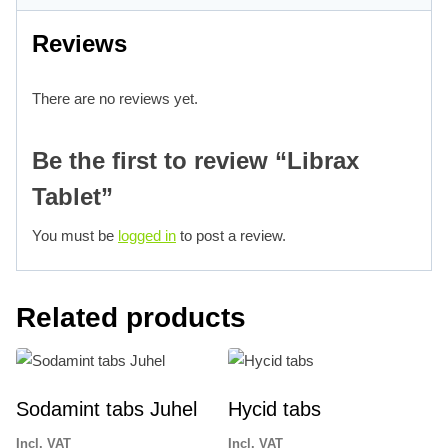
Reviews
There are no reviews yet.
Be the first to review “Librax
Tablet”
You must be
logged in
to post a review.
Related products
Sodamint tabs Juhel
Hycid tabs
Incl. VAT
Incl. VAT