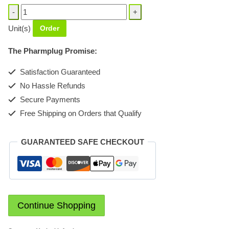
Klovinal
Vagina
Unit(s)
Order
pessaries
quantity
The Pharmplug Promise:
Satisfaction Guaranteed
No Hassle Refunds
Secure Payments
Free Shipping on Orders that Qualify
GUARANTEED SAFE CHECKOUT
Continue Shopping