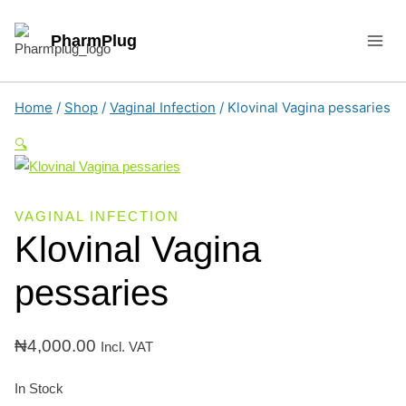
Skip
to
PharmPlug
content
Home
/
Shop
/
Vaginal Infection
/
Klovinal Vagina pessaries
🔍
VAGINAL INFECTION
Klovinal Vagina
pessaries
₦
4,000.00
Incl. VAT
In Stock