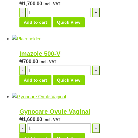
₦
1,700.00
Incl. VAT
Tiocosid
Cream
Add to cart
Quick View
quantity
Imazole 500-V
₦
700.00
Incl. VAT
Imazole
500-
Add to cart
Quick View
V
quantity
Gynocare Ovule Vaginal
₦
1,600.00
Incl. VAT
Gynocare
Ovule