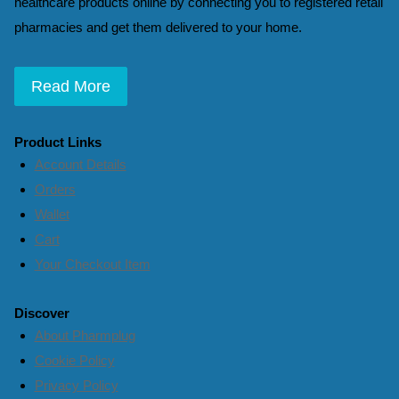
healthcare products online by connecting you to registered retail
pharmacies and get them delivered to your home.
Read More
Product Links
Account Details
Orders
Wallet
Cart
Your Checkout Item
Discover
About Pharmplug
Cookie Policy
Privacy Policy