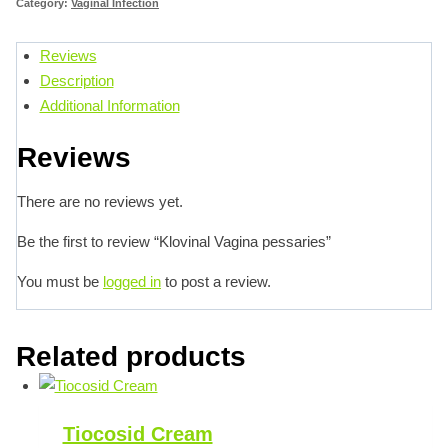
Category:
Vaginal Infection
Reviews
Description
Additional Information
Reviews
There are no reviews yet.
Be the first to review “Klovinal Vagina pessaries”
You must be
logged in
to post a review.
Related products
Tiocosid Cream