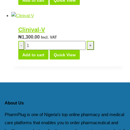
Add to cart
Quick View
Vaginal
quantity
Clinival-V
₦
1,300.00
Incl. VAT
Clinival-
V
Add to cart
Quick View
quantity
About Us
PharmPlug is one of Nigeria’s top online pharmacy and medical
care platforms that enables you to order pharmaceutical and