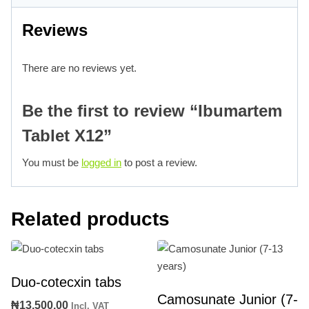
Reviews
There are no reviews yet.
Be the first to review “Ibumartem
Tablet X12”
You must be
logged in
to post a review.
Related products
Duo-cotecxin tabs
Camosunate Junior (7-
₦
13,500.00
Incl. VAT