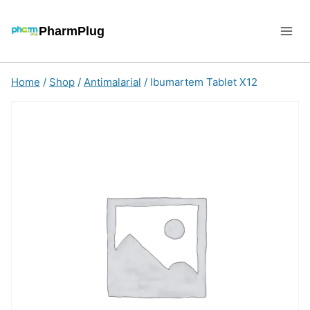
Skip
to
PharmPlug
content
Home
/
Shop
/
Antimalarial
/
Ibumartem Tablet X12