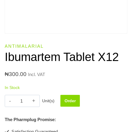
ANTIMALARIAL
Ibumartem Tablet X12
₦
300.00
Incl. VAT
In Stock
Ibumartem
Unit(s)
Order
Tablet
X12
The Pharmplug Promise:
quantity
Satisfaction Guaranteed