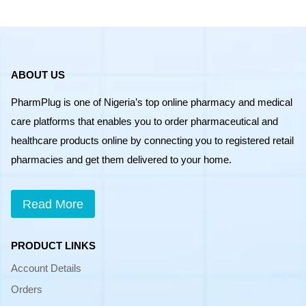
ABOUT US
PharmPlug is one of Nigeria’s top online pharmacy and medical
care platforms that enables you to order pharmaceutical and
healthcare products online by connecting you to registered retail
pharmacies and get them delivered to your home.
Read More
PRODUCT LINKS
Account Details
Orders