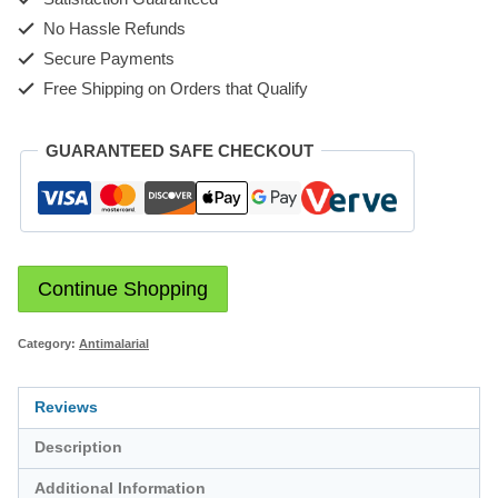
No Hassle Refunds
Secure Payments
Free Shipping on Orders that Qualify
GUARANTEED SAFE CHECKOUT
Continue Shopping
Category:
Antimalarial
Reviews
Description
Additional Information