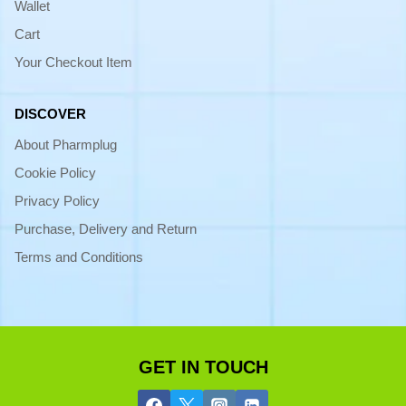
Wallet
Cart
Your Checkout Item
DISCOVER
About Pharmplug
Cookie Policy
Privacy Policy
Purchase, Delivery and Return
Terms and Conditions
GET IN TOUCH