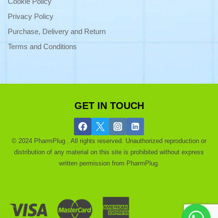
Cookie Policy
Privacy Policy
Purchase, Delivery and Return
Terms and Conditions
GET IN TOUCH
© 2024 PharmPlug . All rights reserved. Unauthorized reproduction or
distribution of any material on this site is prohibited without express
written permission from PharmPlug.
Ask a Pharmacist |
About |
Get a Discount |
Blog |
Purchase and
refund |
privacy |
Terms of use |
Contact