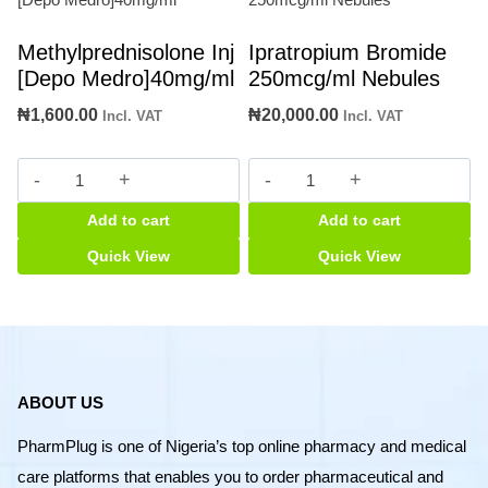
Methylprednisolone Inj
Ipratropium Bromide
[Depo Medro]40mg/ml
250mcg/ml Nebules
₦
1,600.00
₦
20,000.00
Incl. VAT
Incl. VAT
Methylprednisolone
Ipratropium
Inj
Bromide
Add to cart
Add to cart
[Depo
250mcg/ml
Medro]40mg/ml
Nebules
Quick View
Quick View
quantity
quantity
ABOUT US
PharmPlug is one of Nigeria’s top online pharmacy and medical
care platforms that enables you to order pharmaceutical and