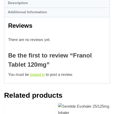
Description
Additional Information
Reviews
There are no reviews yet.
Be the first to review “Franol
Tablet 120mg”
You must be
logged in
to post a review.
Related products