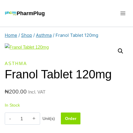
Skip
to
PharmPlug
content
Home
/
Shop
/
Asthma
/
Franol Tablet 120mg
ASTHMA
Franol Tablet 120mg
₦
200.00
Incl. VAT
In Stock
Franol
Unit(s)
Order
Tablet
120mg