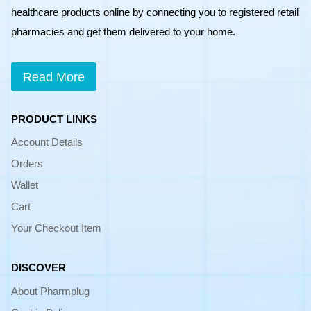
healthcare products online by connecting you to registered retail
pharmacies and get them delivered to your home.
Read More
PRODUCT LINKS
Account Details
Orders
Wallet
Cart
Your Checkout Item
DISCOVER
About Pharmplug