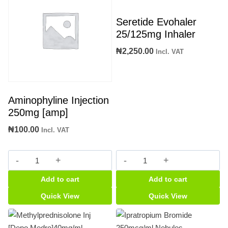
Seretide Evohaler
25/125mg Inhaler
₦
2,250.00
Incl. VAT
Aminophyline Injection
250mg [amp]
₦
100.00
Incl. VAT
Aminophyline
Seretide
Injection
Evohaler
Add to cart
Add to cart
250mg
25/125mg
[amp]
Inhaler
Quick View
Quick View
quantity
quantity