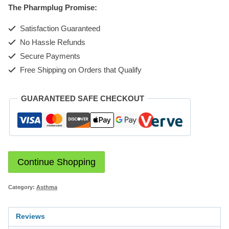
The Pharmplug Promise:
quantity
Satisfaction Guaranteed
No Hassle Refunds
Secure Payments
Free Shipping on Orders that Qualify
GUARANTEED SAFE CHECKOUT
Continue Shopping
Category:
Asthma
Reviews