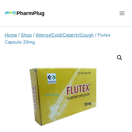
Skip
to
PharmPlug
content
Home
/
Shop
/
Allergy/Cold/Catarrh/Cough
/
Flutex
Capsule 20mg