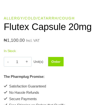
ALLERGY/COLD/CATARRH/COUGH
Flutex Capsule 20mg
₦
1,100.00
Incl. VAT
In Stock
Flutex
Unit(s)
Order
Capsule
20mg
The Pharmplug Promise:
quantity
Satisfaction Guaranteed
No Hassle Refunds
Secure Payments