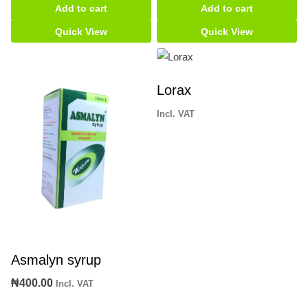
Add to cart
Add to cart
Card
quantity
Quick View
Quick View
Lorax
Incl. VAT
Asmalyn syrup
₦
400.00
Incl. VAT