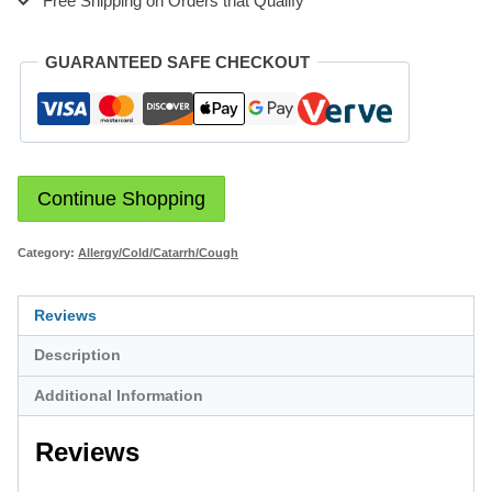
Free Shipping on Orders that Qualify
GUARANTEED SAFE CHECKOUT
Continue Shopping
Category:
Allergy/Cold/Catarrh/Cough
Reviews
Description
Additional Information
Reviews