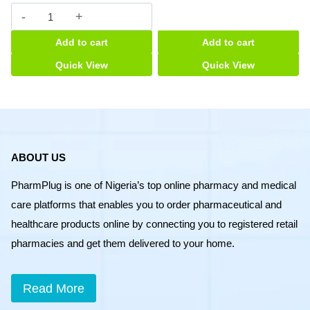
Asmalyn
syrup
Add to cart
Add to cart
quantity
Quick View
Quick View
ABOUT US
PharmPlug is one of Nigeria’s top online pharmacy and medical
care platforms that enables you to order pharmaceutical and
healthcare products online by connecting you to registered retail
pharmacies and get them delivered to your home.
Read More