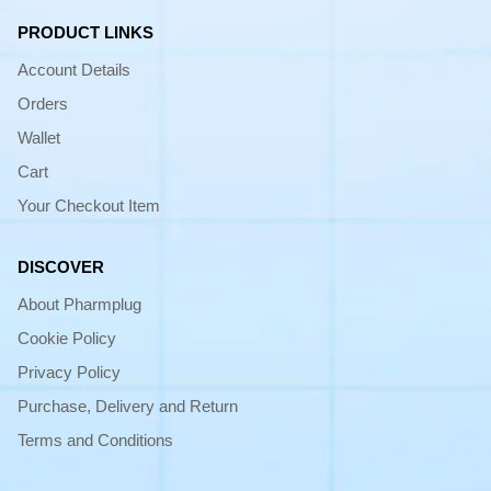
PRODUCT LINKS
Account Details
Orders
Wallet
Cart
Your Checkout Item
DISCOVER
About Pharmplug
Cookie Policy
Privacy Policy
Purchase, Delivery and Return
Terms and Conditions