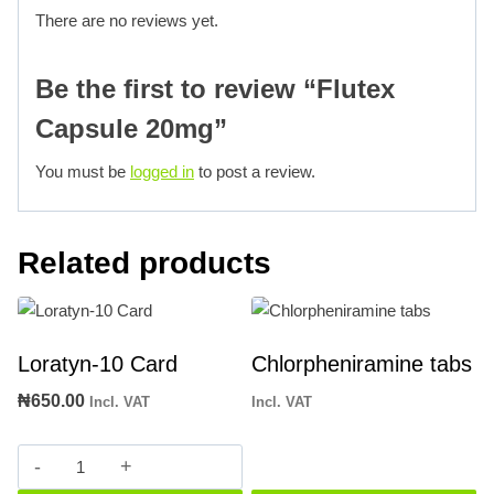
There are no reviews yet.
Be the first to review “Flutex
Capsule 20mg”
You must be
logged in
to post a review.
Related products
Loratyn-10 Card
Chlorpheniramine tabs
₦
650.00
Incl. VAT
Incl. VAT
Loratyn-
10