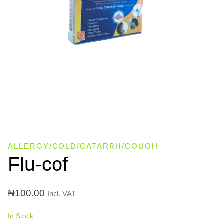
ALLERGY/COLD/CATARRH/COUGH
Flu-cof
₦
100.00
Incl. VAT
In Stock