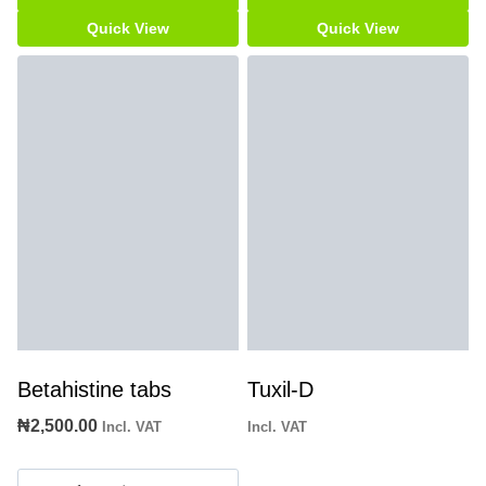
Quick View
Quick View
Betahistine tabs
Tuxil-D
₦
2,500.00
Incl. VAT
Incl. VAT
Betahistine
tabs
Add to cart
Add to cart
quantity
Quick View
Quick View