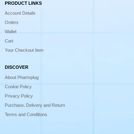
PRODUCT LINKS
Account Details
Orders
Wallet
Cart
Your Checkout Item
DISCOVER
About Pharmplug
Cookie Policy
Privacy Policy
Purchase, Delivery and Return
Terms and Conditions