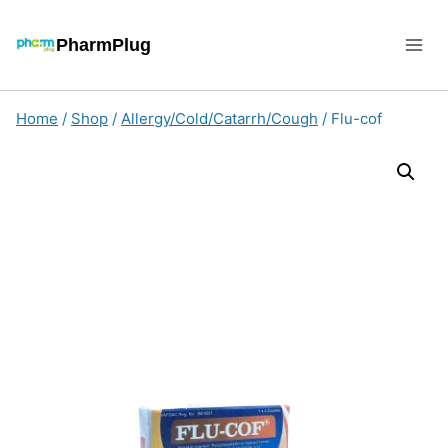
Skip
to
PharmPlug
content
Home
/
Shop
/
Allergy/Cold/Catarrh/Cough
/
Flu-cof