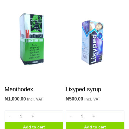
Menthodex
Lixyped syrup
₦
1,000.00
₦
500.00
Incl. VAT
Incl. VAT
Menthodex
Lixyped
quantity
syrup
Add to cart
Add to cart
quantity