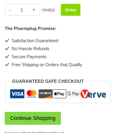
Flu-
Unit(s)
Order
cof
quantity
The Pharmplug Promise:
Satisfaction Guaranteed
No Hassle Refunds
Secure Payments
Free Shipping on Orders that Qualify
GUARANTEED SAFE CHECKOUT
Continue Shopping
Category:
Allergy/Cold/Catarrh/Cough