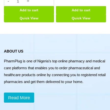
ABOUT US
PharmPlug is one of Nigeria’s top online pharmacy and medical
care platforms that enables you to order pharmaceutical and
healthcare products online by connecting you to registered retail
pharmacies and get them delivered to your home.
Read More