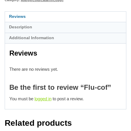
Reviews
Description
Additional Information
Reviews
There are no reviews yet.
Be the first to review “Flu-cof”
You must be
logged in
to post a review.
Related products