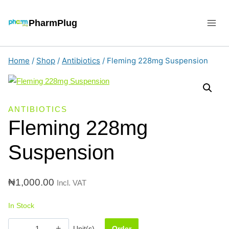
Skip
to
PharmPlug
content
Home
/
Shop
/
Antibiotics
/
Fleming 228mg Suspension
ANTIBIOTICS
Fleming 228mg
Suspension
₦
1,000.00
Incl. VAT
In Stock
Fleming
Unit(s)
Order