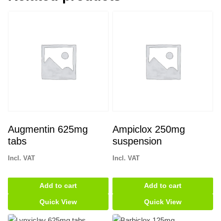
Augmentin 625mg
Ampiclox 250mg
tabs
suspension
Incl. VAT
Incl. VAT
Add to cart
Add to cart
Quick View
Quick View