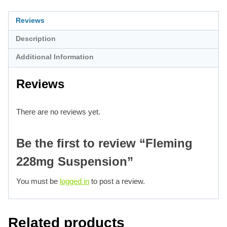
Reviews
Description
Additional Information
Reviews
There are no reviews yet.
Be the first to review “Fleming
228mg Suspension”
You must be
logged in
to post a review.
Related products