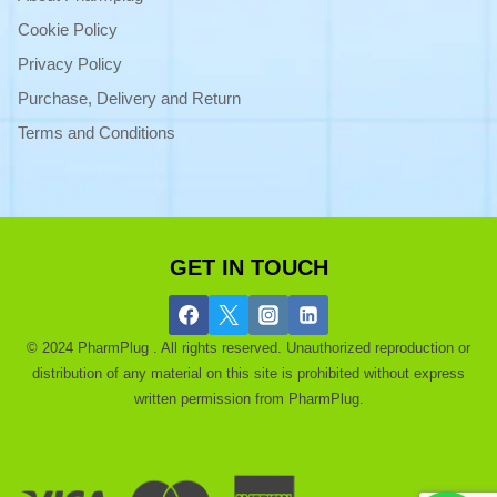
Cookie Policy
Privacy Policy
Purchase, Delivery and Return
Terms and Conditions
GET IN TOUCH
© 2024 PharmPlug . All rights reserved. Unauthorized reproduction or
distribution of any material on this site is prohibited without express
written permission from PharmPlug.
Ask a Pharmacist |
About |
Get a Discount |
Blog |
Purchase and
refund |
privacy |
Terms of use |
Contact