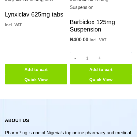
Lynxiclav 625mg tabs
Barbiclox 125mg
Incl. VAT
Suspension
₦
400.00
Incl. VAT
Barbiclox
125mg
Add to cart
Add to cart
Suspension
quantity
Quick View
Quick View
ABOUT US
PharmPlug is one of Nigeria’s top online pharmacy and medical