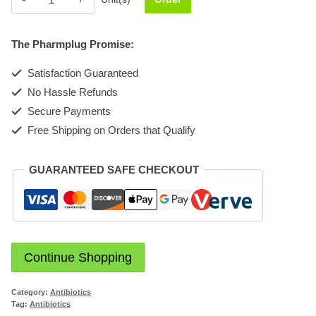
228mg
Suspension
The Pharmplug Promise:
quantity
Satisfaction Guaranteed
No Hassle Refunds
Secure Payments
Free Shipping on Orders that Qualify
GUARANTEED SAFE CHECKOUT
Continue Shopping
Category:
Antibiotics
Tag:
Antibiotics