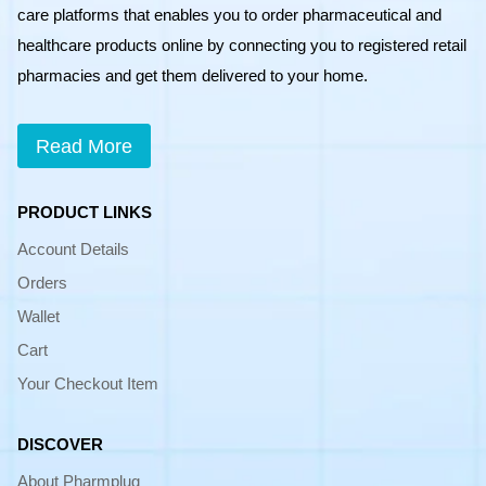
care platforms that enables you to order pharmaceutical and
healthcare products online by connecting you to registered retail
pharmacies and get them delivered to your home.
Read More
PRODUCT LINKS
Account Details
Orders
Wallet
Cart
Your Checkout Item
DISCOVER
About Pharmplug