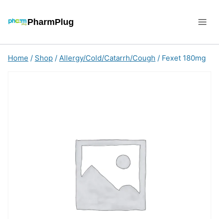
Skip
to
PharmPlug
content
Home
/
Shop
/
Allergy/Cold/Catarrh/Cough
/
Fexet 180mg