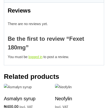
Reviews
There are no reviews yet.
Be the first to review “Fexet
180mg”
You must be
logged in
to post a review.
Related products
Asmalyn syrup
Neofylin
₦
400.00
Incl. VAT
Incl. VAT