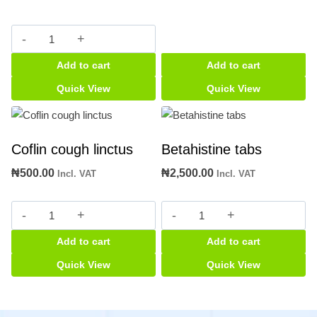
Asmalyn
syrup
Add to cart
Add to cart
quantity
Quick View
Quick View
Coflin cough linctus
Betahistine tabs
₦
500.00
₦
2,500.00
Incl. VAT
Incl. VAT
Coflin
Betahistine
cough
tabs
Add to cart
Add to cart
linctus
quantity
quantity
Quick View
Quick View