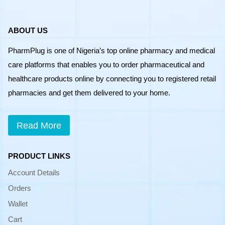
ABOUT US
PharmPlug is one of Nigeria’s top online pharmacy and medical
care platforms that enables you to order pharmaceutical and
healthcare products online by connecting you to registered retail
pharmacies and get them delivered to your home.
Read More
PRODUCT LINKS
Account Details
Orders
Wallet
Cart