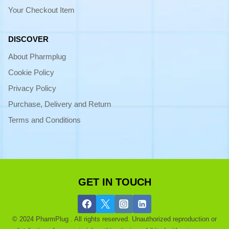
Your Checkout Item
DISCOVER
About Pharmplug
Cookie Policy
Privacy Policy
Purchase, Delivery and Return
Terms and Conditions
GET IN TOUCH
© 2024 PharmPlug . All rights reserved. Unauthorized reproduction or