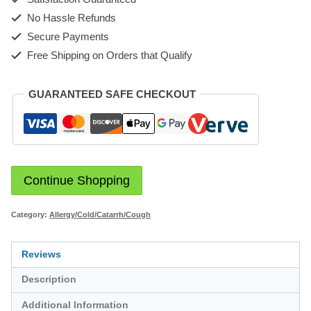
No Hassle Refunds
Secure Payments
Free Shipping on Orders that Qualify
GUARANTEED SAFE CHECKOUT
Continue Shopping
Category:
Allergy/Cold/Catarrh/Cough
Reviews
Description
Additional Information