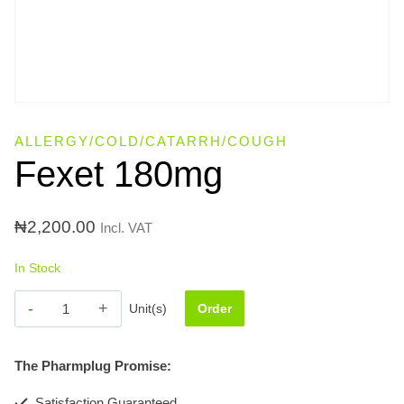
ALLERGY/COLD/CATARRH/COUGH
Fexet 180mg
₦
2,200.00
Incl. VAT
In Stock
Fexet
Unit(s)
Order
180mg
quantity
The Pharmplug Promise:
Satisfaction Guaranteed