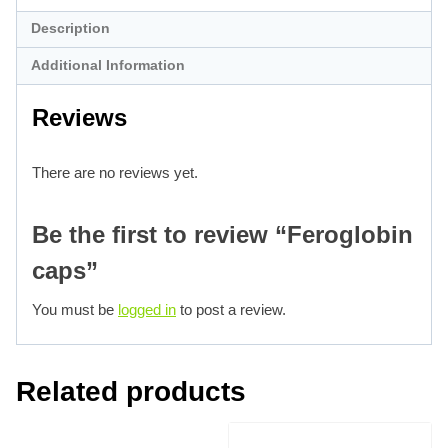
Description
Additional Information
Reviews
There are no reviews yet.
Be the first to review “Feroglobin
caps”
You must be
logged in
to post a review.
Related products