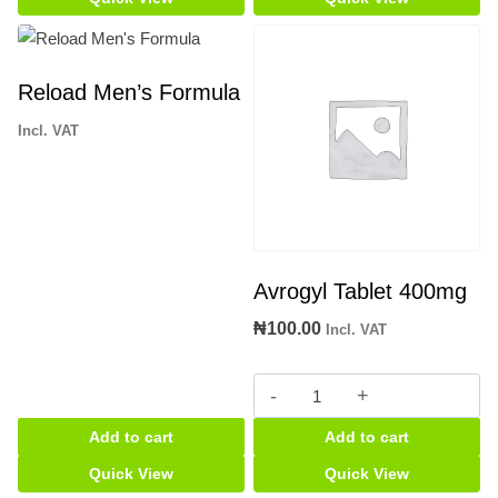
quantity
Reload Men’s Formula
Incl. VAT
Avrogyl Tablet 400mg
₦
100.00
Incl. VAT
Avrogyl
Tablet
Add to cart
Add to cart
400mg
quantity
Quick View
Quick View