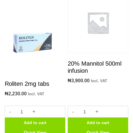
20% Mannitol 500ml
infusion
₦
3,900.00
Incl. VAT
Roliten 2mg tabs
₦
2,230.00
Incl. VAT
Roliten
20%
2mg
Mannitol
Add to cart
Add to cart
tabs
500ml
quantity
infusion
Quick View
Quick View