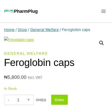
Skip
to
PharmPlug
content
Home
/
Shop
/
General Welfare
/
Feroglobin caps
GENERAL WELFARE
Feroglobin caps
₦
5,800.00
Incl. VAT
In Stock
Feroglobin
Unit(s)
Order
caps
quantity