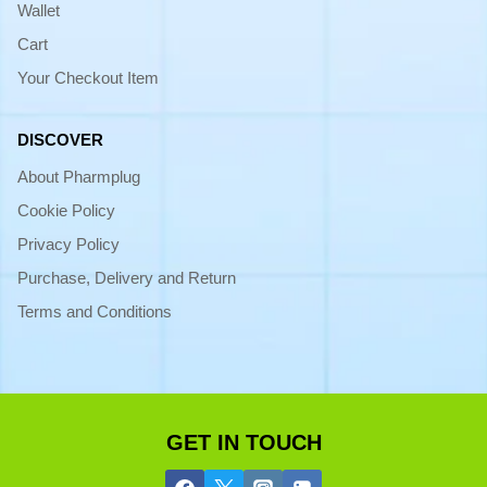
Wallet
Cart
Your Checkout Item
DISCOVER
About Pharmplug
Cookie Policy
Privacy Policy
Purchase, Delivery and Return
Terms and Conditions
GET IN TOUCH