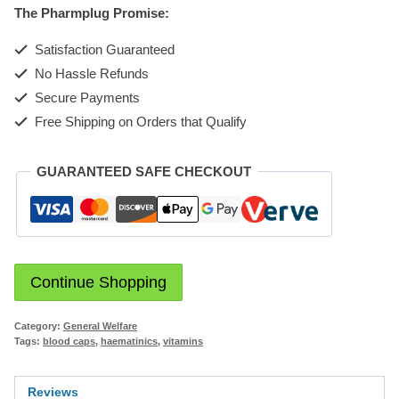
The Pharmplug Promise:
Satisfaction Guaranteed
No Hassle Refunds
Secure Payments
Free Shipping on Orders that Qualify
GUARANTEED SAFE CHECKOUT
Continue Shopping
Category:
General Welfare
Tags:
blood caps
,
haematinics
,
vitamins
Reviews