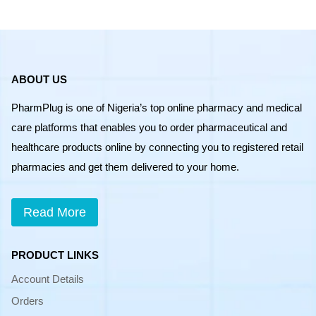
ABOUT US
PharmPlug is one of Nigeria’s top online pharmacy and medical
care platforms that enables you to order pharmaceutical and
healthcare products online by connecting you to registered retail
pharmacies and get them delivered to your home.
Read More
PRODUCT LINKS
Account Details
Orders