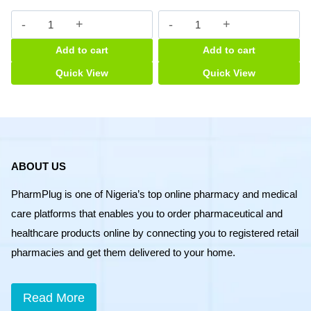
Aphamin
Avro
Syrup
Apetit
Add to cart
Add to cart
quantity
Syrup
quantity
Quick View
Quick View
ABOUT US
PharmPlug is one of Nigeria’s top online pharmacy and medical
care platforms that enables you to order pharmaceutical and
healthcare products online by connecting you to registered retail
pharmacies and get them delivered to your home.
Read More