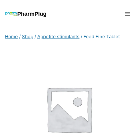
Skip
to
PharmPlug
content
Home
/
Shop
/
Appetite stimulants
/
Feed Fine Tablet