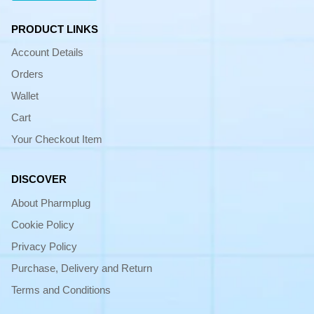
PRODUCT LINKS
Account Details
Orders
Wallet
Cart
Your Checkout Item
DISCOVER
About Pharmplug
Cookie Policy
Privacy Policy
Purchase, Delivery and Return
Terms and Conditions