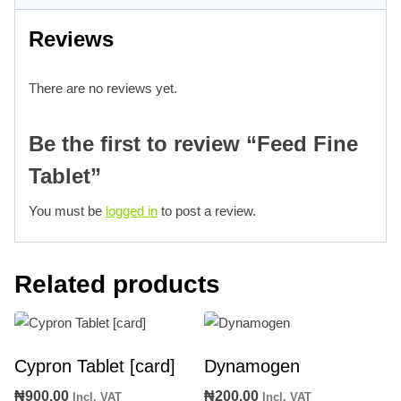
Reviews
There are no reviews yet.
Be the first to review “Feed Fine
Tablet”
You must be
logged in
to post a review.
Related products
Cypron Tablet [card]
Dynamogen
₦
900.00
₦
200.00
Incl. VAT
Incl. VAT