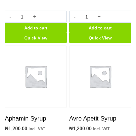
Cypron
Dynamogen
Tablet
quantity
Add to cart
Add to cart
[card]
quantity
Quick View
Quick View
Aphamin Syrup
Avro Apetit Syrup
₦
1,200.00
₦
1,200.00
Incl. VAT
Incl. VAT