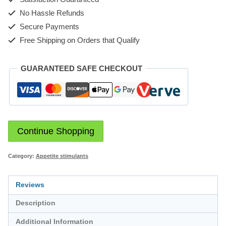
No Hassle Refunds
Secure Payments
Free Shipping on Orders that Qualify
GUARANTEED SAFE CHECKOUT
Continue Shopping
Category:
Appetite stimulants
Reviews
Description
Additional Information