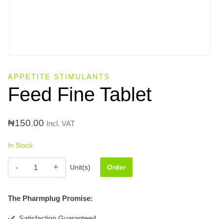
APPETITE STIMULANTS
Feed Fine Tablet
₦
150.00
Incl. VAT
In Stock
Feed
Unit(s)
Order
Fine
Tablet
The Pharmplug Promise:
quantity
Satisfaction Guaranteed