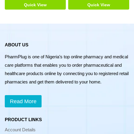
Quick View
Quick View
ABOUT US
PharmPlug is one of Nigeria’s top online pharmacy and medical
care platforms that enables you to order pharmaceutical and
healthcare products online by connecting you to registered retail
pharmacies and get them delivered to your home.
Read More
PRODUCT LINKS
Account Details