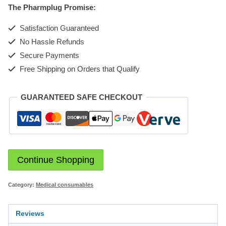
The Pharmplug Promise:
quantity
Satisfaction Guaranteed
No Hassle Refunds
Secure Payments
Free Shipping on Orders that Qualify
GUARANTEED SAFE CHECKOUT
Continue Shopping
Category:
Medical consumables
Reviews