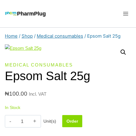
Skip
to
PharmPlug
content
Home
/
Shop
/
Medical consumables
/
Epsom Salt 25g
MEDICAL CONSUMABLES
Epsom Salt 25g
₦
100.00
Incl. VAT
In Stock
Epsom
Unit(s)
Order
Salt
25g