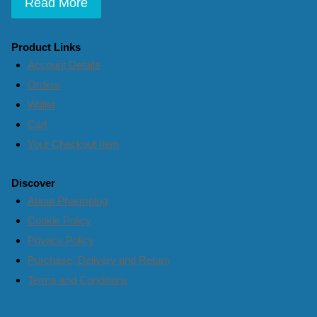
Read More
Product Links
Account Details
Orders
Wallet
Cart
Your Checkout Item
Discover
About Pharmplug
Cookie Policy
Privacy Policy
Purchase, Delivery and Return
Terms and Conditions