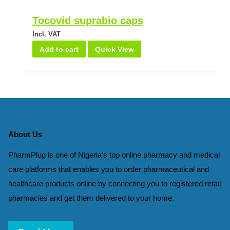
Tocovid suprabio caps
Incl. VAT
Add to cart
Quick View
About Us
PharmPlug is one of Nigeria’s top online pharmacy and medical
care platforms that enables you to order pharmaceutical and
healthcare products online by connecting you to registered retail
pharmacies and get them delivered to your home.