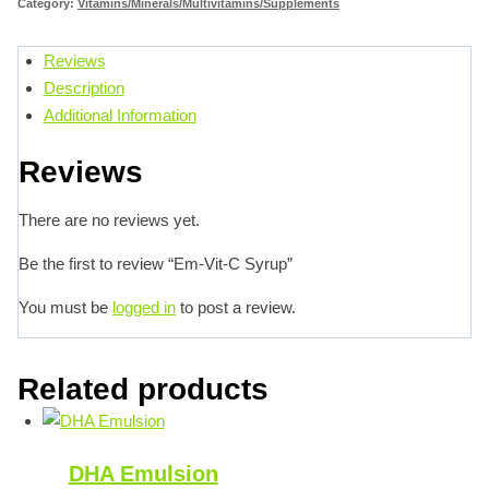
Category:
Vitamins/Minerals/Multivitamins/Supplements
Reviews
Description
Additional Information
Reviews
There are no reviews yet.
Be the first to review “Em-Vit-C Syrup”
You must be
logged in
to post a review.
Related products
DHA Emulsion