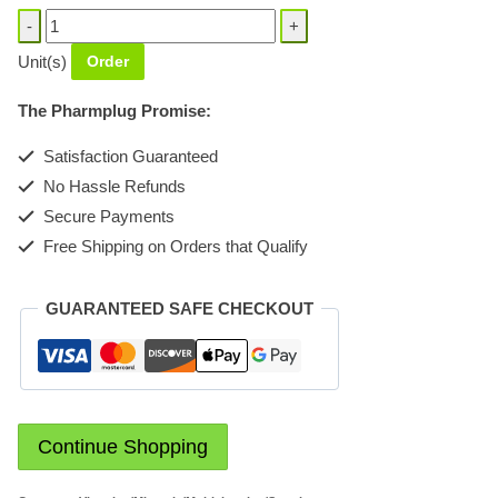
Em-
Vit-
Unit(s)
Order
C
Syrup
The Pharmplug Promise:
quantity
Satisfaction Guaranteed
No Hassle Refunds
Secure Payments
Free Shipping on Orders that Qualify
GUARANTEED SAFE CHECKOUT
Continue Shopping