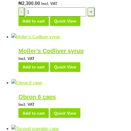
₦
2,300.00
Incl. VAT
DHA
Emulsion
Add to cart
Quick View
quantity
Moller’s Codliver syrup
Incl. VAT
Add to cart
Quick View
Obron 6 caps
Incl. VAT
Add to cart
Quick View