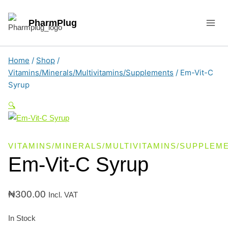
Skip
to
PharmPlug
content
Home
/
Shop
/
Vitamins/Minerals/Multivitamins/Supplements
/
Em-Vit-C
Syrup
🔍
VITAMINS/MINERALS/MULTIVITAMINS/SUPPLEM
Em-Vit-C Syrup
₦
300.00
Incl. VAT
In Stock