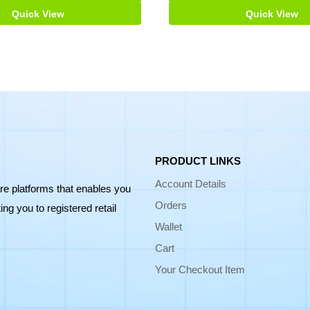
Quick View
Quick View
PRODUCT LINKS
Account Details
re platforms that enables you
Orders
ng you to registered retail
Wallet
Cart
Your Checkout Item