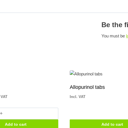
Be the f
You must be
l
Allopurinol tabs
. VAT
Incl. VAT
n
Add to cart
Add to cart