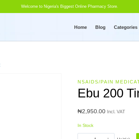
Welcome to Nigeria's Biggest Online Pharmacy Store.
Home
Blog
Categories
t
NSAIDS/PAIN MEDICA
Ebu 200 Ti
₦
2,950.00
Incl. VAT
In Stock
Ebu