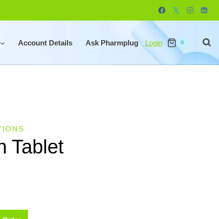
Account Details
Ask Pharmplug
Login
0
TIONS
n Tablet