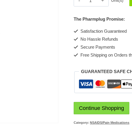
Unit(s)
200
Tin
The Pharmplug Promise:
Tablet
quantity
Satisfaction Guaranteed
No Hassle Refunds
Secure Payments
Free Shipping on Orders th
GUARANTEED SAFE C
Continue Shopping
Category:
NSAIDS/Pain Medications