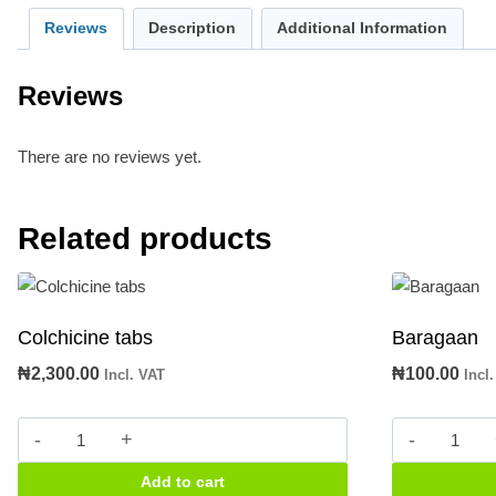
Reviews
Description
Additional Information
Reviews
There are no reviews yet.
Related products
Colchicine tabs
Baragaan
₦
2,300.00
₦
100.00
Incl. VAT
Incl
Colchicine
Baragaa
tabs
quantity
Add to cart
quantity