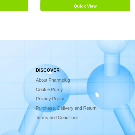
Quick View
DISCOVER
About Pharmplug
Cookie Policy
Privacy Policy
Purchase, Delivery and Return
Terms and Conditions