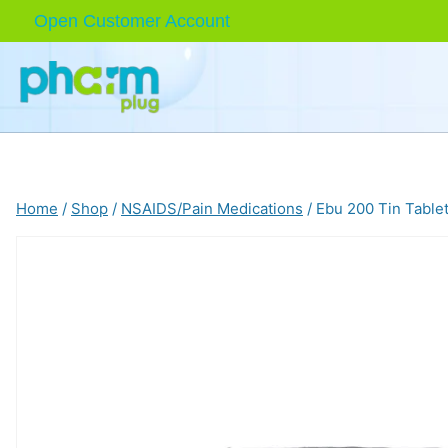
Skip
Open Customer Account
to
content
Home
/
Shop
/
NSAIDS/Pain Medications
/
Ebu 200 Tin Table