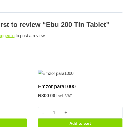
irst to review “Ebu 200 Tin Tablet”
ogged in
to post a review.
Emzor para1000
₦
300.00
Incl. VAT
Emzor
para1000
Add to cart
quantity