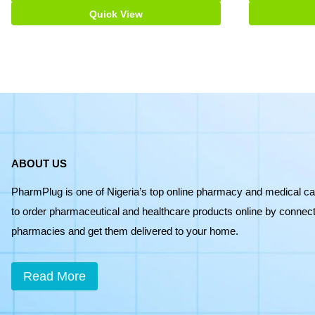
Quick View
ABOUT US
PharmPlug is one of Nigeria’s top online pharmacy and medical ca
to order pharmaceutical and healthcare products online by connecti
pharmacies and get them delivered to your home.
Read More