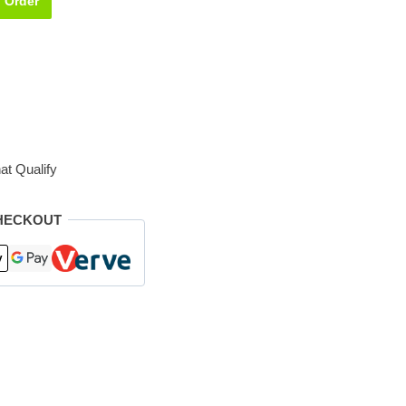
Order
at Qualify
HECKOUT