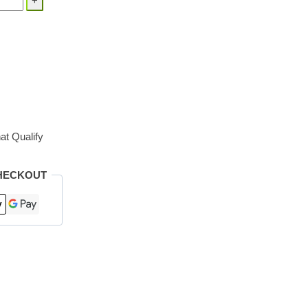
at Qualify
HECKOUT