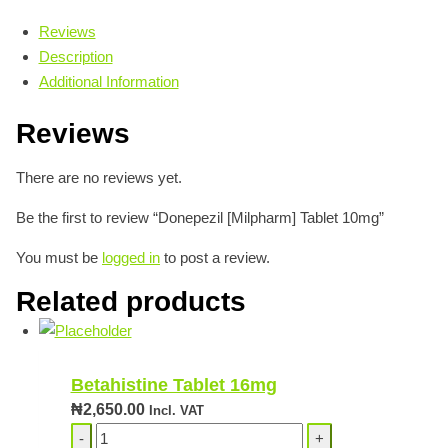
Reviews
Description
Additional Information
Reviews
There are no reviews yet.
Be the first to review “Donepezil [Milpharm] Tablet 10mg”
You must be
logged in
to post a review.
Related products
Betahistine Tablet 16mg
₦
2,650.00
Incl. VAT
Betahistine