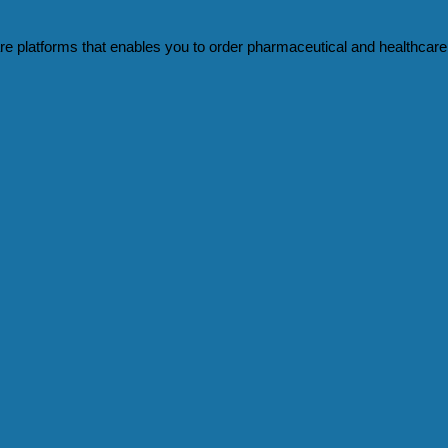
e platforms that enables you to order pharmaceutical and healthcare 