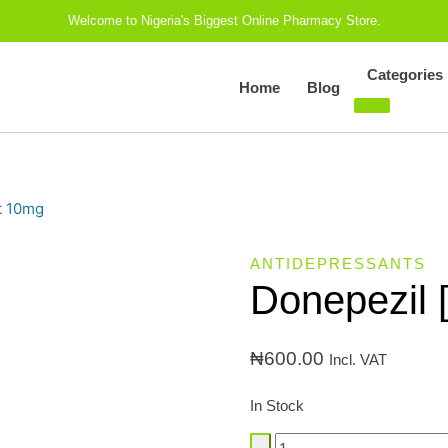
Welcome to Nigeria's Biggest Online Pharmacy Store.
Categories
Home
Blog
t 10mg
ANTIDEPRESSANTS
Donepezil 
₦
600.00
Incl. VAT
In Stock
Donepezil