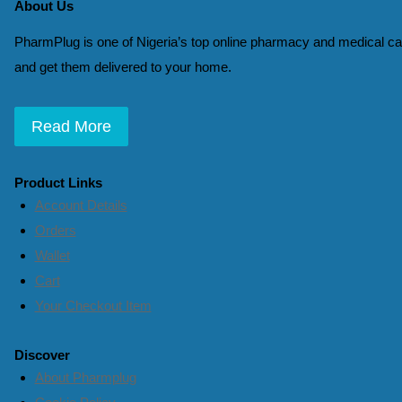
About Us
PharmPlug is one of Nigeria’s top online pharmacy and medical car
and get them delivered to your home.
Read More
Product Links
Account Details
Orders
Wallet
Cart
Your Checkout Item
Discover
About Pharmplug