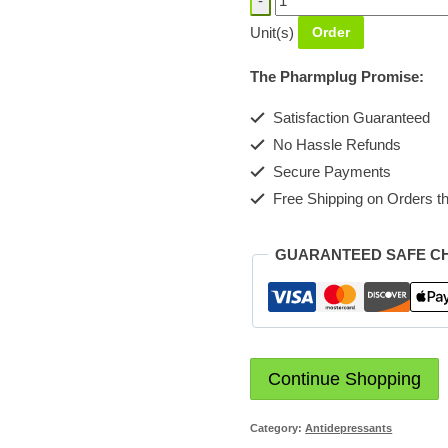
[Milpharm]
Unit(s)
Order
Tablet
10mg
The Pharmplug Promise:
quantity
Satisfaction Guaranteed
No Hassle Refunds
Secure Payments
Free Shipping on Orders th
GUARANTEED SAFE C
Continue Shopping
Category:
Antidepressants