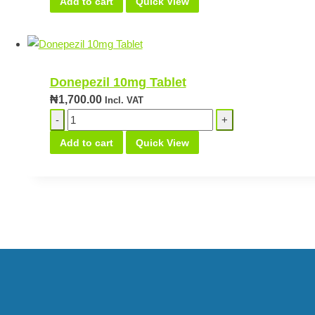
Add to cart
Quick View
25mg
Teva
quantity
Donepezil 10mg Tablet
₦
1,700.00
Incl. VAT
Donepezil
10mg
Add to cart
Quick View
Tablet
quantity