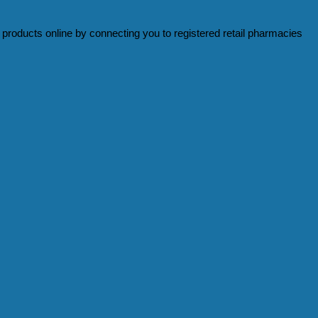
products online by connecting you to registered retail pharmacies