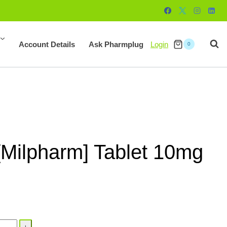
Account Details
Ask Pharmplug
Login
0
[Milpharm] Tablet 10mg