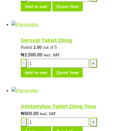
Tablet
Add to cart
Quick View
16mg
quantity
Seroxat Tablet 20mg
Rated
2.00
out of 5
₦
3,500.00
Incl. VAT
Seroxat
Tablet
Add to cart
Quick View
20mg
quantity
Amitiptyline Tablet 25mg Teva
₦
800.00
Incl. VAT
Amitiptyline
Tablet