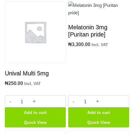
Melatonin 3mg
[Puritan pride]
₦
3,300.00
Incl. VAT
Unival Multi 5mg
₦
250.00
Incl. VAT
Unival
Melatonin
Multi
3mg
Add to cart
Add to cart
5mg
[Puritan
quantity
pride]
Quick View
Quick View
quantity