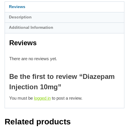
Reviews
Description
Additional Information
Reviews
There are no reviews yet.
Be the first to review “Diazepam
Injection 10mg”
You must be
logged in
to post a review.
Related products