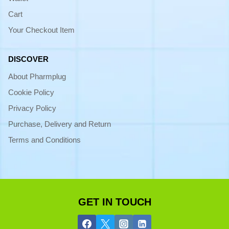
Cart
Your Checkout Item
DISCOVER
About Pharmplug
Cookie Policy
Privacy Policy
Purchase, Delivery and Return
Terms and Conditions
GET IN TOUCH