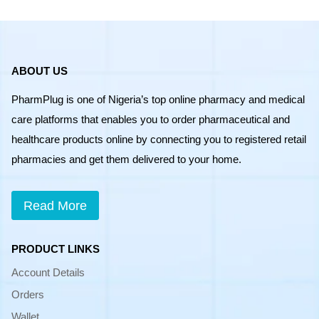
ABOUT US
PharmPlug is one of Nigeria’s top online pharmacy and medical
care platforms that enables you to order pharmaceutical and
healthcare products online by connecting you to registered retail
pharmacies and get them delivered to your home.
Read More
PRODUCT LINKS
Account Details
Orders
Wallet