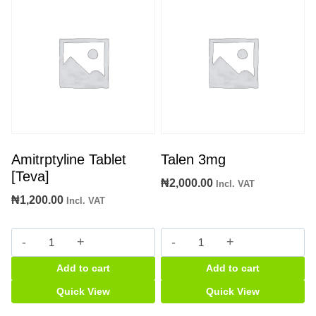
Amitrptyline Tablet
Talen 3mg
[Teva]
₦
2,000.00
Incl. VAT
₦
1,200.00
Incl. VAT
Amitrptyline
Talen
Tablet
3mg
Add to cart
Add to cart
[Teva]
quantity
quantity
Quick View
Quick View