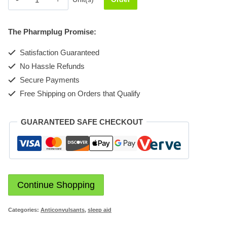
Injection
10mg
The Pharmplug Promise:
quantity
Satisfaction Guaranteed
No Hassle Refunds
Secure Payments
Free Shipping on Orders that Qualify
GUARANTEED SAFE CHECKOUT
Continue Shopping
Categories:
Anticonvulsants
,
sleep aid