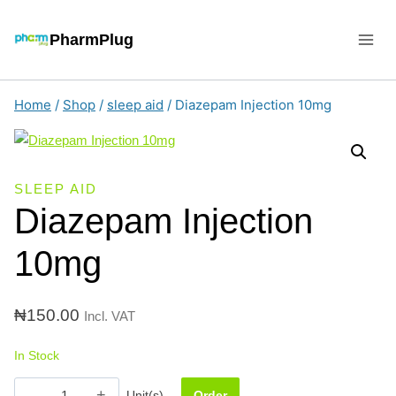
Skip
to
PharmPlug
content
Home
/
Shop
/
sleep aid
/
Diazepam Injection 10mg
SLEEP AID
Diazepam Injection
10mg
₦
150.00
Incl. VAT
In Stock
Diazepam
Unit(s)
Order