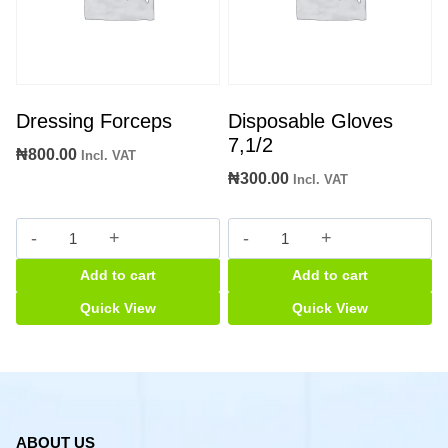
Dressing Forceps
Disposable Gloves
7,1/2
₦
800.00
Incl. VAT
₦
300.00
Incl. VAT
Dressing
Disposable
Forceps
Gloves
Add to cart
Add to cart
quantity
7,1/2
quantity
Quick View
Quick View
ABOUT US