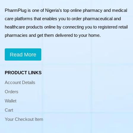
PharmPlug is one of Nigeria’s top online pharmacy and medical
care platforms that enables you to order pharmaceutical and
healthcare products online by connecting you to registered retail
pharmacies and get them delivered to your home.
Read More
PRODUCT LINKS
Account Details
Orders
Wallet
Cart
Your Checkout Item