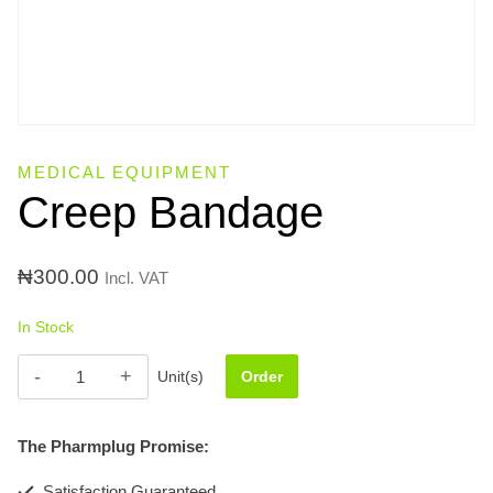
MEDICAL EQUIPMENT
Creep Bandage
₦
300.00
Incl. VAT
In Stock
Creep
Unit(s)
Order
Bandage
quantity
The Pharmplug Promise:
Satisfaction Guaranteed