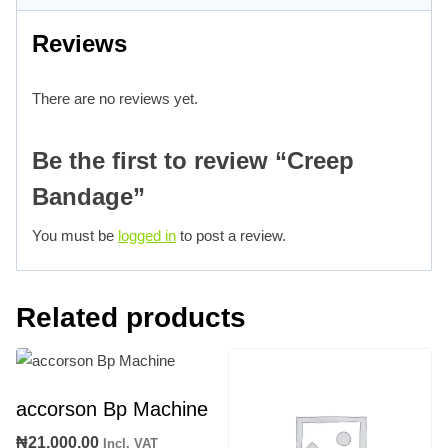
Reviews
There are no reviews yet.
Be the first to review “Creep
Bandage”
You must be
logged in
to post a review.
Related products
accorson Bp Machine
₦
21,000.00
Incl. VAT