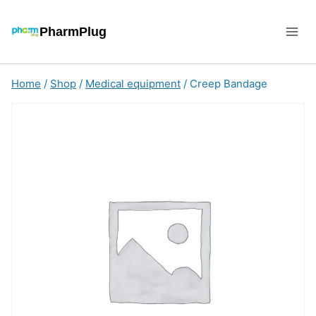
Skip
to
PharmPlug
content
Home
/
Shop
/
Medical equipment
/
Creep Bandage