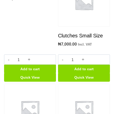
Clutches Small Size
₦
7,000.00
Incl. VAT
accorson
Clutches
Bp
Small
Add to cart
Add to cart
Machine
Size
quantity
quantity
Quick View
Quick View