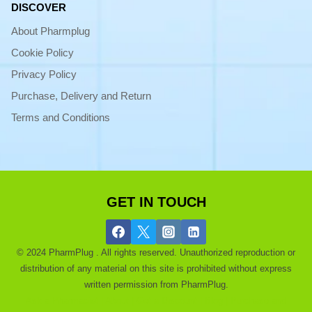
DISCOVER
About Pharmplug
Cookie Policy
Privacy Policy
Purchase, Delivery and Return
Terms and Conditions
GET IN TOUCH
© 2024 PharmPlug . All rights reserved. Unauthorized reproduction or
distribution of any material on this site is prohibited without express
written permission from PharmPlug.
Ask a Pharmacist |
About |
Get a Discount |
Blog |
Purchase and