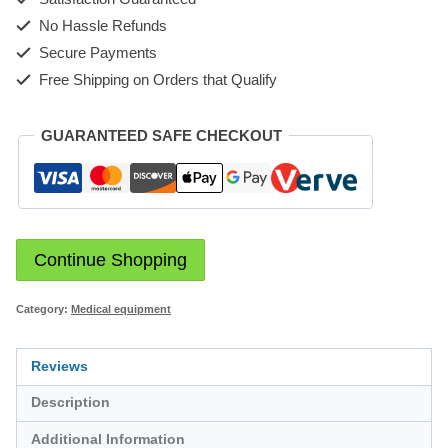
No Hassle Refunds
Secure Payments
Free Shipping on Orders that Qualify
GUARANTEED SAFE CHECKOUT
Continue Shopping
Category:
Medical equipment
Reviews
Description
Additional Information