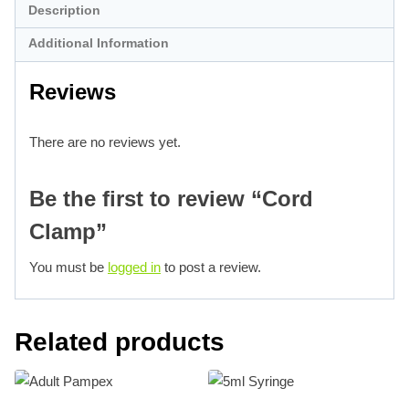
Description
Additional Information
Reviews
There are no reviews yet.
Be the first to review “Cord
Clamp”
You must be
logged in
to post a review.
Related products