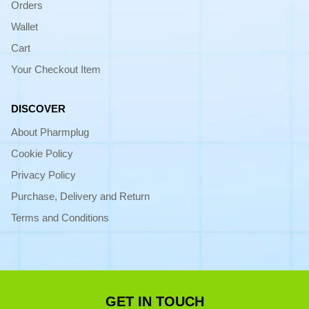
Orders
Wallet
Cart
Your Checkout Item
DISCOVER
About Pharmplug
Cookie Policy
Privacy Policy
Purchase, Delivery and Return
Terms and Conditions
GET IN TOUCH