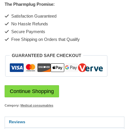
The Pharmplug Promise:
Satisfaction Guaranteed
No Hassle Refunds
Secure Payments
Free Shipping on Orders that Qualify
GUARANTEED SAFE CHECKOUT
Continue Shopping
Category:
Medical consumables
Reviews