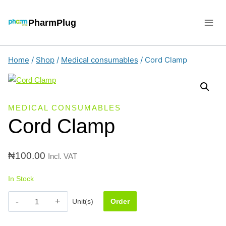
Skip
to
PharmPlug
content
Home
/
Shop
/
Medical consumables
/
Cord Clamp
MEDICAL CONSUMABLES
Cord Clamp
₦
100.00
Incl. VAT
In Stock
Cord
Unit(s)
Order
Clamp
quantity