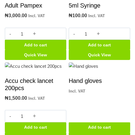
Adult Pampex
5ml Syringe
₦
3,000.00
₦
100.00
Incl. VAT
Incl. VAT
Adult
5ml
Pampex
Syringe
Add to cart
Add to cart
quantity
quantity
Quick View
Quick View
Accu check lancet
Hand gloves
200pcs
Incl. VAT
₦
1,500.00
Incl. VAT
Accu
check
Add to cart
Add to cart
lancet