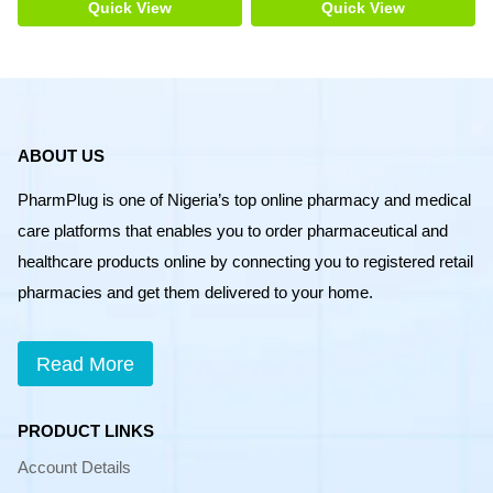
200pcs
Quick View
Quick View
quantity
ABOUT US
PharmPlug is one of Nigeria’s top online pharmacy and medical
care platforms that enables you to order pharmaceutical and
healthcare products online by connecting you to registered retail
pharmacies and get them delivered to your home.
Read More
PRODUCT LINKS
Account Details