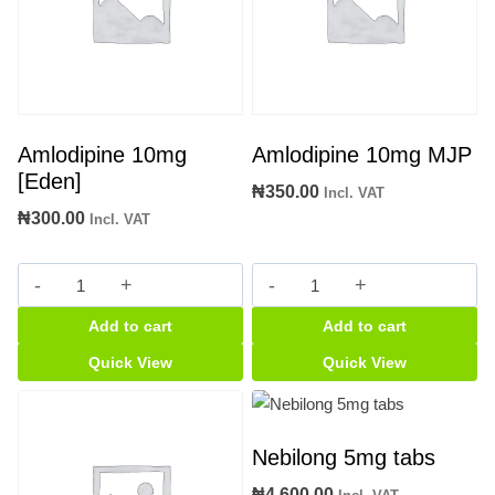
Amlodipine 10mg
Amlodipine 10mg MJP
[Eden]
₦
350.00
Incl. VAT
₦
300.00
Incl. VAT
Amlodipine
Amlodipine
10mg
10mg
Add to cart
Add to cart
[Eden]
MJP
quantity
quantity
Quick View
Quick View
Nebilong 5mg tabs
₦
4,600.00