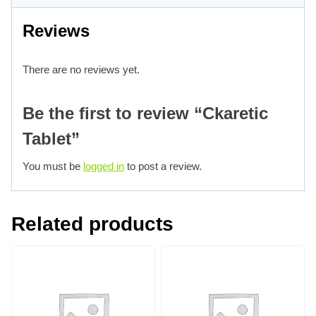
Reviews
There are no reviews yet.
Be the first to review “Ckaretic
Tablet”
You must be
logged in
to post a review.
Related products