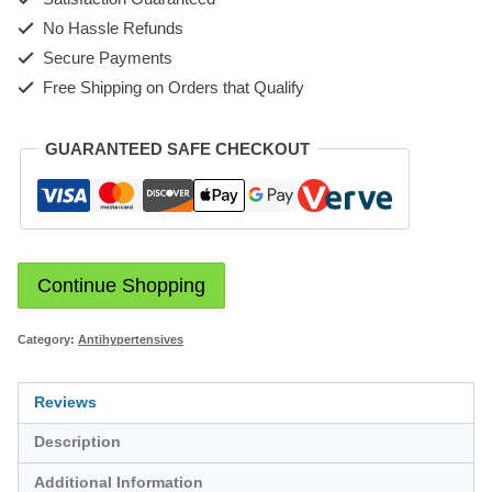
No Hassle Refunds
Secure Payments
Free Shipping on Orders that Qualify
GUARANTEED SAFE CHECKOUT
Continue Shopping
Category:
Antihypertensives
Reviews
Description
Additional Information