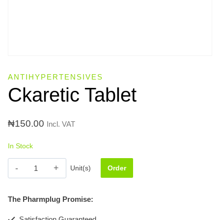
ANTIHYPERTENSIVES
Ckaretic Tablet
₦
150.00
Incl. VAT
In Stock
Ckaretic
Unit(s)
Order
Tablet
quantity
The Pharmplug Promise:
Satisfaction Guaranteed