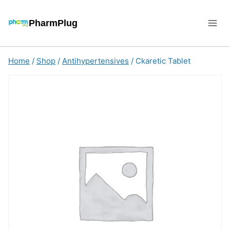
Skip
to
PharmPlug
content
Home
/
Shop
/
Antihypertensives
/
Ckaretic Tablet