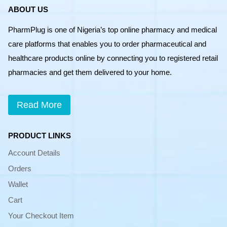
ABOUT US
PharmPlug is one of Nigeria’s top online pharmacy and medical
care platforms that enables you to order pharmaceutical and
healthcare products online by connecting you to registered retail
pharmacies and get them delivered to your home.
Read More
PRODUCT LINKS
Account Details
Orders
Wallet
Cart
Your Checkout Item