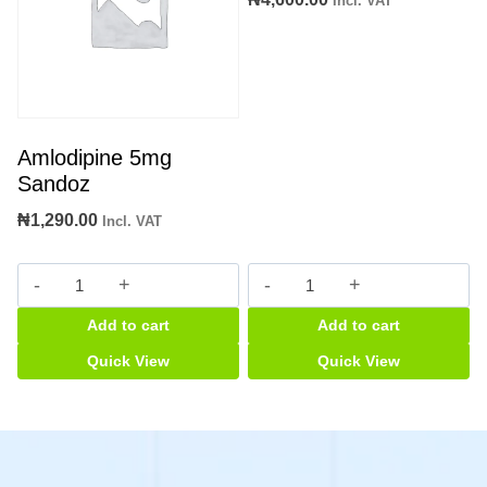
Incl. VAT
Amlodipine 5mg
Sandoz
₦
1,290.00
Incl. VAT
Amlodipine
Nebilong
5mg
5mg
Add to cart
Add to cart
Sandoz
tabs
quantity
quantity
Quick View
Quick View