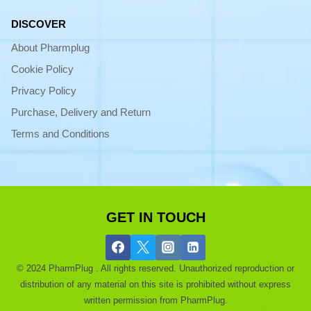
DISCOVER
About Pharmplug
Cookie Policy
Privacy Policy
Purchase, Delivery and Return
Terms and Conditions
GET IN TOUCH
© 2024 PharmPlug . All rights reserved. Unauthorized reproduction or
distribution of any material on this site is prohibited without express
written permission from PharmPlug.