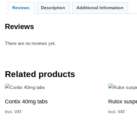
Reviews
Description
Additional Information
Reviews
There are no reviews yet.
Related products
Contix 40mg tabs
Rulox susp
Incl. VAT
Incl. VAT