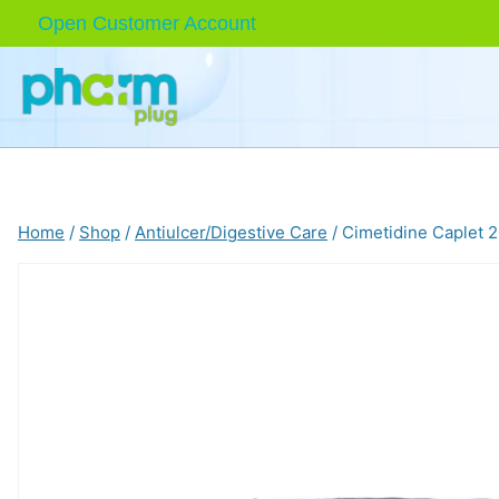
Skip
Open Customer Account
to
content
Home
/
Shop
/
Antiulcer/Digestive Care
/
Cimetidine Caplet 