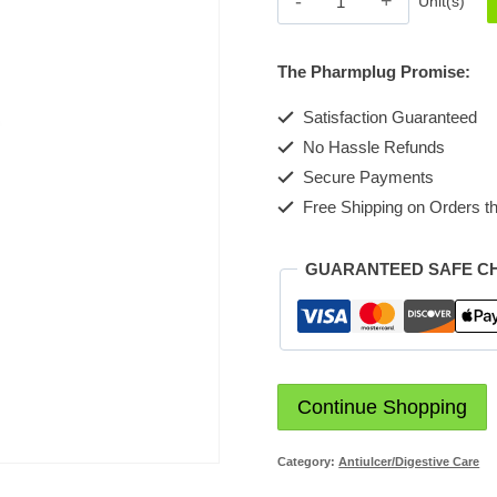
Unit(s)
Caplet
200mg
The Pharmplug Promise:
quantity
Satisfaction Guaranteed
No Hassle Refunds
Secure Payments
Free Shipping on Orders th
GUARANTEED SAFE C
Continue Shopping
Category:
Antiulcer/Digestive Care