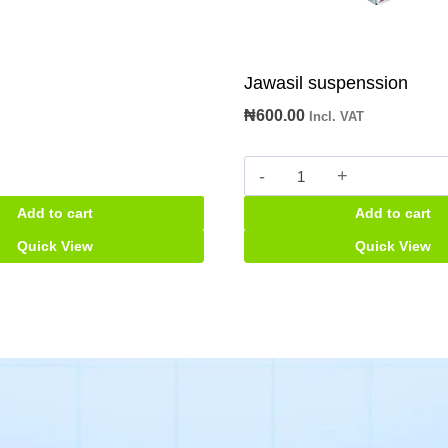
Jawasil suspenssion
₦
600.00
Incl. VAT
Jawasil
suspenssion
Add to cart
Add to cart
quantity
Quick View
Quick View