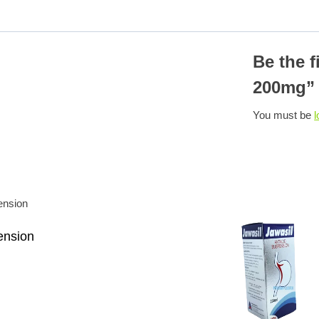
Be the f
200mg”
You must be
l
ension