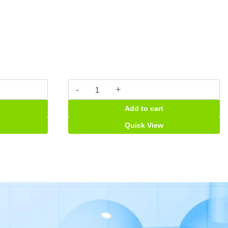
Pinnazole
caps
Add to cart
quantity
Quick View