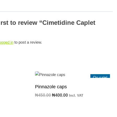
irst to review “Cimetidine Caplet
ogged in
to post a review.
On sale!
Pinnazole caps
Original
Current
₦
450.00
₦
400.00
Incl. VAT
price
price
was:
is:
₦450.00.
₦400.00.