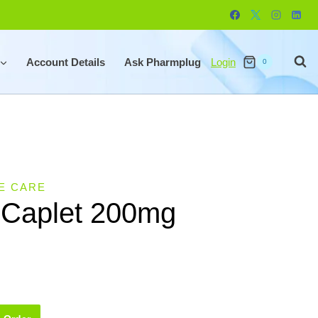
Account Details
Ask Pharmplug
Login
0
E CARE
 Caplet 200mg