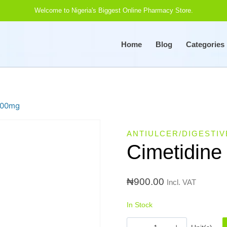
Welcome to Nigeria's Biggest Online Pharmacy Store.
Home
Blog
Categories
200mg
ANTIULCER/DIGESTIV
Cimetidine
₦
900.00
Incl. VAT
In Stock
Cimetidine