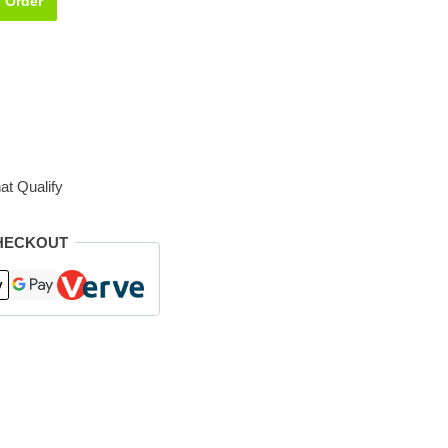
Order
at Qualify
HECKOUT