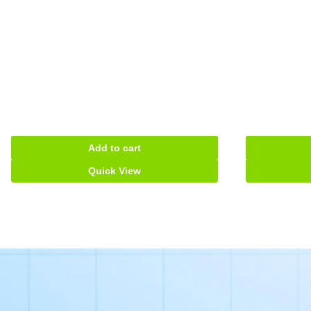
Add to cart
Quick View