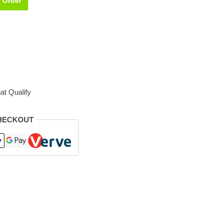
Order
at Qualify
HECKOUT