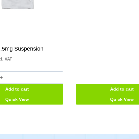
.5mg Suspension
cl. VAT
g
Add to cart
Add to cart
ion
Quick View
Quick View