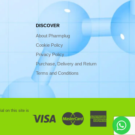
DISCOVER
About Pharmplug
Cookie Policy
Privacy Policy
Purchase, Delivery and Return
Terms and Conditions
l on this site is
 use |
Contact