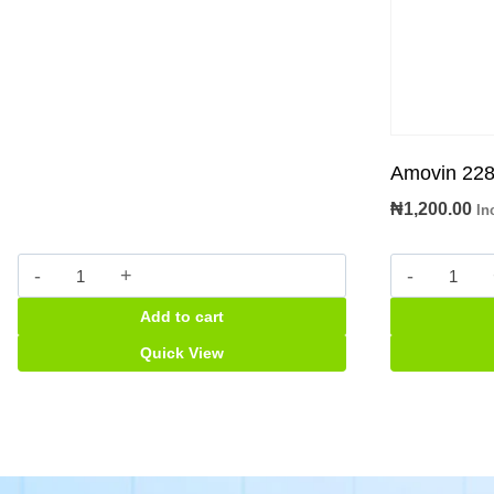
Amovin 228
₦
1,200.00
In
Pythrocin
Amovin
(Erythromycin
228.5m
Add to cart
125mg)
Suspens
Suspension
quantity
Quick View
quantity