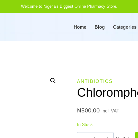
Welcome to Nigeria's Biggest Online Pharmacy Store.
Home
Blog
Categories
ANTIBIOTICS
Chloromphe
₦
500.00
Incl. VAT
In Stock
Chloromphenicol