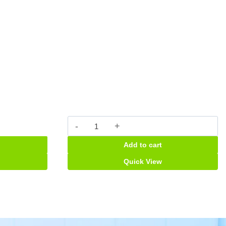
Fleming
457mg
Add to cart
Suspension
quantity
Quick View