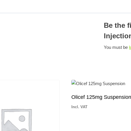
Be the 
Injectio
You must be
l
Olicef 125mg Suspensio
Incl. VAT