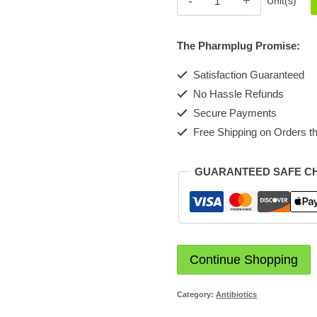
Unit(s)
Injection
1g
The Pharmplug Promise:
quantity
Satisfaction Guaranteed
No Hassle Refunds
Secure Payments
Free Shipping on Orders th
GUARANTEED SAFE C
Continue Shopping
Category:
Antibiotics