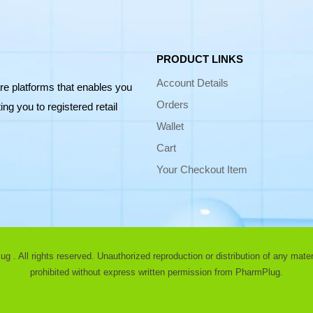
PRODUCT LINKS
Account Details
re platforms that enables you
Orders
ng you to registered retail
Wallet
Cart
Your Checkout Item
 . All rights reserved. Unauthorized reproduction or distribution of any materia
prohibited without express written permission from PharmPlug.
ist |
About |
Get a Discount |
Blog |
Purchase and refund |
privacy |
Terms of