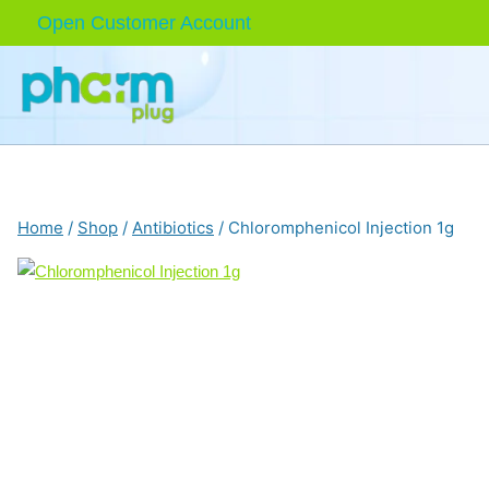
Skip
Open Customer Account
to
content
Home
/
Shop
/
Antibiotics
/
Chloromphenicol Injection 1g