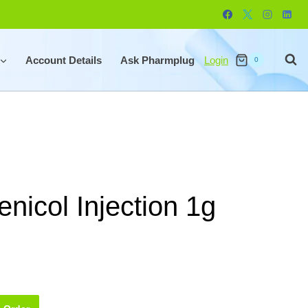
Account Details
Ask Pharmplug
Login
0
nicol Injection 1g