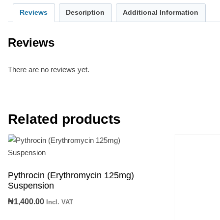
Reviews
Description
Additional Information
Reviews
There are no reviews yet.
Related products
Pythrocin (Erythromycin 125mg)
Suspension
₦
1,400.00
Incl. VAT