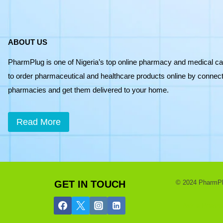
ABOUT US
PharmPlug is one of Nigeria’s top online pharmacy and medical ca
to order pharmaceutical and healthcare products online by connecti
pharmacies and get them delivered to your home.
Read More
GET IN TOUCH
© 2024 PharmPlug
Ask a Pharmac