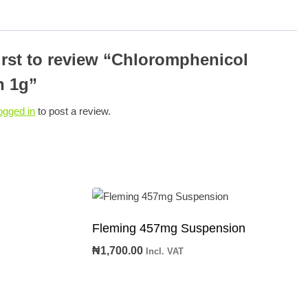
first to review “Chloromphenicol
n 1g”
ogged in
to post a review.
n
Fleming 457mg Suspension
₦
1,700.00
Incl. VAT