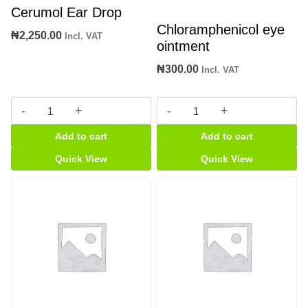
Cerumol Ear Drop
Chloramphenicol eye
₦
2,250.00
Incl. VAT
ointment
₦
300.00
Incl. VAT
Cerumol
Chloramphenicol
Ear
eye
Add to cart
Add to cart
Drop
ointment
quantity
quantity
Quick View
Quick View