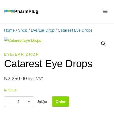
Skip
to
PharmPlug
content
Home
/
Shop
/
Eye/Ear Drop
/
Catarest Eye Drops
EYE/EAR DROP
Catarest Eye Drops
₦
2,250.00
Incl. VAT
In Stock
Catarest
Unit(s)
Order
Eye
Drops