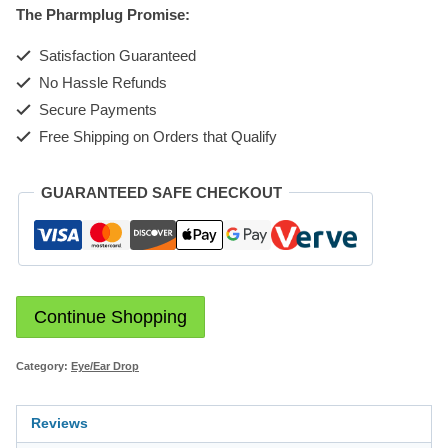
The Pharmplug Promise:
quantity
Satisfaction Guaranteed
No Hassle Refunds
Secure Payments
Free Shipping on Orders that Qualify
GUARANTEED SAFE CHECKOUT
Continue Shopping
Category:
Eye/Ear Drop
Reviews