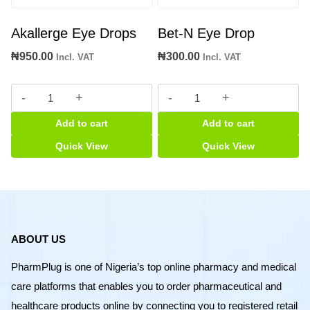
Akallerge Eye Drops
Bet-N Eye Drop
₦
950.00
₦
300.00
Incl. VAT
Incl. VAT
Akallerge
Bet-
Eye
N
Add to cart
Add to cart
Drops
Eye
quantity
Drop
Quick View
Quick View
quantity
ABOUT US
PharmPlug is one of Nigeria’s top online pharmacy and medical
care platforms that enables you to order pharmaceutical and
healthcare products online by connecting you to registered retail