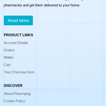
pharmacies and get them delivered to your home.
Read More
PRODUCT LINKS
Account Details
Orders
Wallet
Cart
Your Checkout Item
DISCOVER
About Pharmplug
Cookie Policy