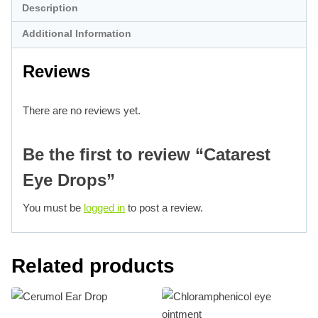
Description
Additional Information
Reviews
There are no reviews yet.
Be the first to review “Catarest
Eye Drops”
You must be
logged in
to post a review.
Related products