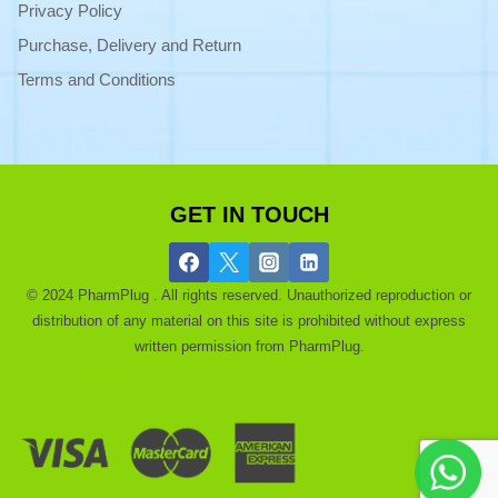
Privacy Policy
Purchase, Delivery and Return
Terms and Conditions
GET IN TOUCH
© 2024 PharmPlug . All rights reserved. Unauthorized reproduction or
distribution of any material on this site is prohibited without express
written permission from PharmPlug.
Ask a Pharmacist |
About |
Get a Discount |
Blog |
Purchase and
refund |
privacy |
Terms of use |
Contact