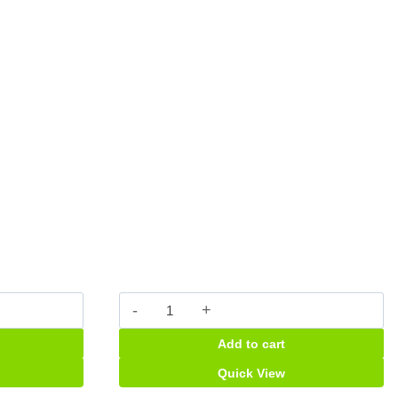
Easadol
plus
Add to cart
caps
quantity
Quick View