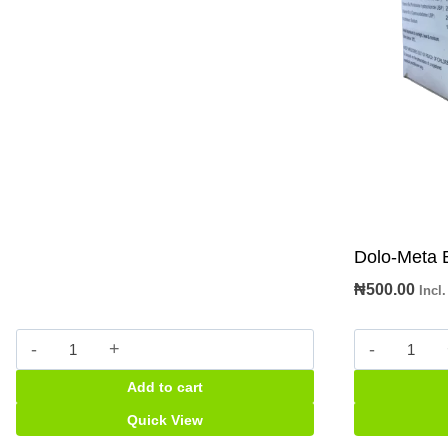
Dolo-Meta 
₦
500.00
Incl
M
Dolo-
&
Meta
Add to cart
B
B
Paracetamol
tabs
Quick View
pkt
quantity