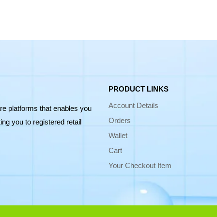
PRODUCT LINKS
Account Details
re platforms that enables you
Orders
ng you to registered retail
Wallet
Cart
Your Checkout Item