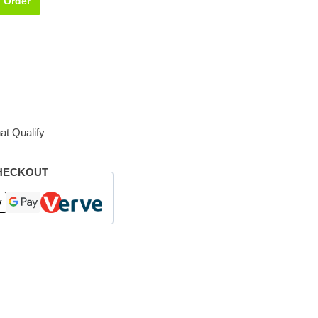
Order
at Qualify
HECKOUT