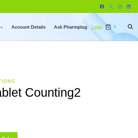
Account Details
Ask Pharmplug
Login
0
TIONS
ablet Counting2