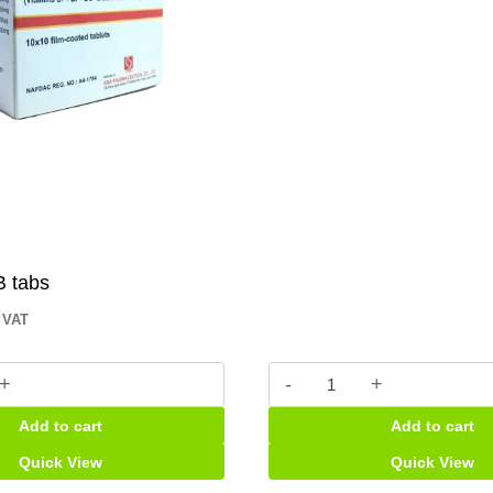
B tabs
. VAT
Dexilant
tabs
Add to cart
Add to cart
quantity
Quick View
Quick View