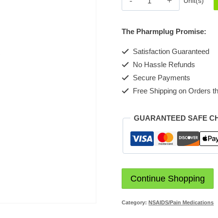
Unit(s)
Tablet
Counting2
The Pharmplug Promise:
quantity
Satisfaction Guaranteed
No Hassle Refunds
Secure Payments
Free Shipping on Orders th
GUARANTEED SAFE C
Continue Shopping
Category:
NSAIDS/Pain Medications