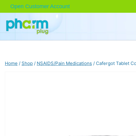
Skip
Open Customer Account
to
content
Home
/
Shop
/
NSAIDS/Pain Medications
/
Cafergot Tablet C