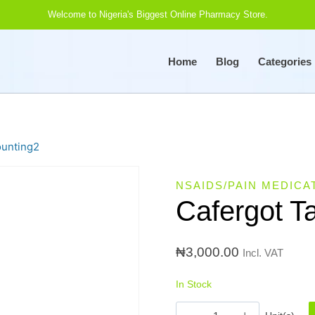
Welcome to Nigeria's Biggest Online Pharmacy Store.
Home
Blog
Categories
ounting2
NSAIDS/PAIN MEDICA
Cafergot T
₦
3,000.00
Incl. VAT
In Stock
Cafergot