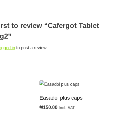
irst to review “Cafergot Tablet
g2”
ogged in
to post a review.
Easadol plus caps
₦
150.00
Incl. VAT