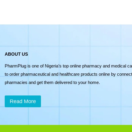
quantity
ABOUT US
PharmPlug is one of Nigeria’s top online pharmacy and medical ca
to order pharmaceutical and healthcare products online by connecti
pharmacies and get them delivered to your home.
Read More