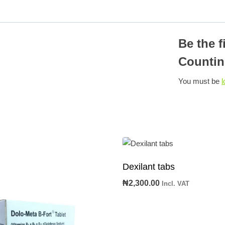
Be the f
Countin
You must be
l
Dexilant tabs
₦
2,300.00
Incl. VAT