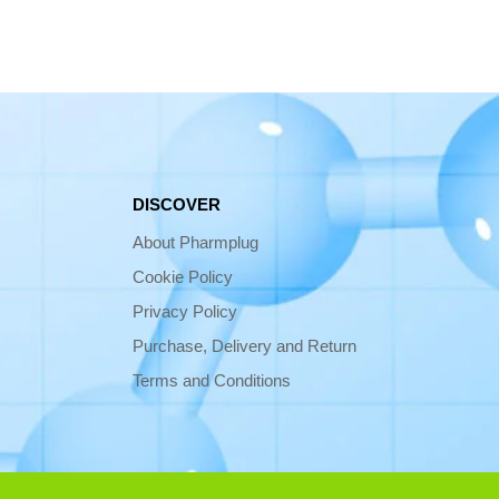
DISCOVER
About Pharmplug
Cookie Policy
Privacy Policy
Purchase, Delivery and Return
Terms and Conditions