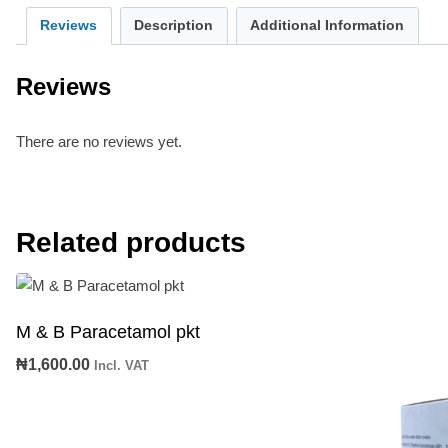
Reviews
Description
Additional Information
Reviews
There are no reviews yet.
Related products
M & B Paracetamol pkt
₦
1,600.00
Incl. VAT