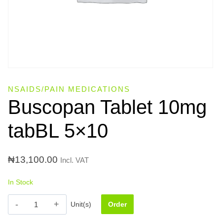
NSAIDS/PAIN MEDICATIONS
Buscopan Tablet 10mg
tabBL 5×10
₦
13,100.00
Incl. VAT
In Stock
Buscopan
Unit(s)
Order
Tablet