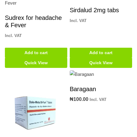
Sirdalud 2mg tabs
Sudrex for headache
Incl. VAT
& Fever
Incl. VAT
Add to cart
Add to cart
Quick View
Quick View
Baragaan
₦
100.00
Incl. VAT