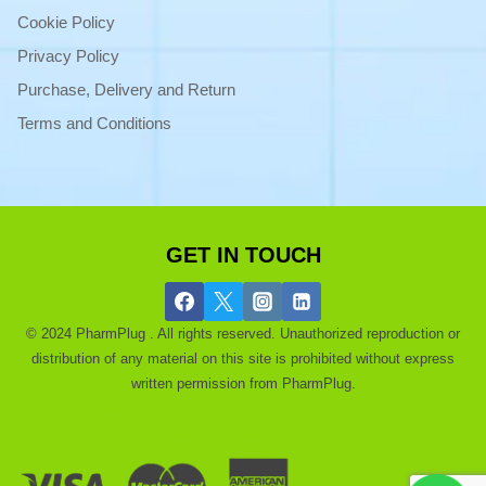
Cookie Policy
Privacy Policy
Purchase, Delivery and Return
Terms and Conditions
GET IN TOUCH
© 2024 PharmPlug . All rights reserved. Unauthorized reproduction or
distribution of any material on this site is prohibited without express
written permission from PharmPlug.
Ask a Pharmacist |
About |
Get a Discount |
Blog |
Purchase and
refund |
privacy |
Terms of use |
Contact