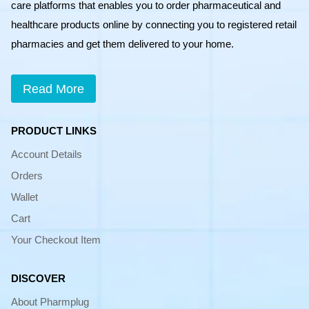
care platforms that enables you to order pharmaceutical and
healthcare products online by connecting you to registered retail
pharmacies and get them delivered to your home.
Read More
PRODUCT LINKS
Account Details
Orders
Wallet
Cart
Your Checkout Item
DISCOVER
About Pharmplug