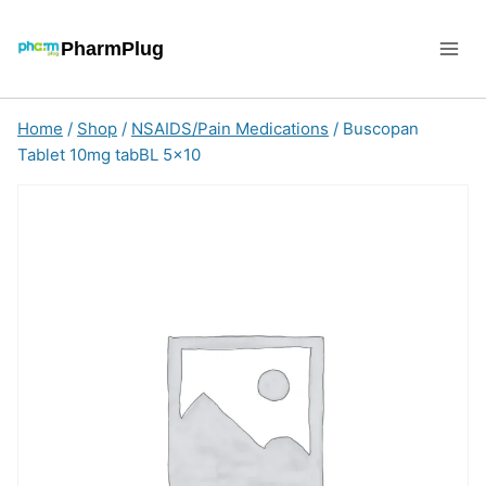
Skip
to
PharmPlug
content
Home
/
Shop
/
NSAIDS/Pain Medications
/
Buscopan
Tablet 10mg tabBL 5×10