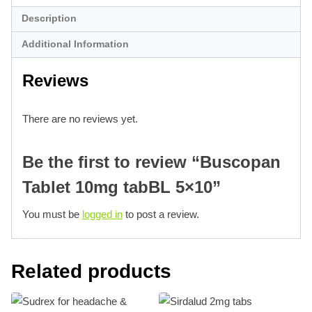
Description
Additional Information
Reviews
There are no reviews yet.
Be the first to review “Buscopan
Tablet 10mg tabBL 5×10”
You must be
logged in
to post a review.
Related products