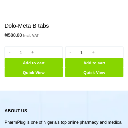
Dolo-Meta B tabs
₦
500.00
Incl. VAT
Dolo-
Baragaan
Meta
quantity
Add to cart
Add to cart
B
tabs
Quick View
Quick View
quantity
ABOUT US
PharmPlug is one of Nigeria’s top online pharmacy and medical