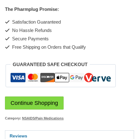
10mg
The Pharmplug Promise:
tabBL
5x10
Satisfaction Guaranteed
quantity
No Hassle Refunds
Secure Payments
Free Shipping on Orders that Qualify
GUARANTEED SAFE CHECKOUT
Continue Shopping
Category:
NSAIDS/Pain Medications
Reviews