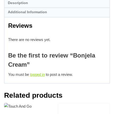
Description
Additional Information
Reviews
There are no reviews yet.
Be the first to review “Bonjela
Cream”
You must be
logged in
to post a review.
Related products