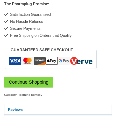
The Pharmplug Promise:
Satisfaction Guaranteed
No Hassle Refunds
Secure Payments
Free Shipping on Orders that Qualify
GUARANTEED SAFE CHECKOUT
Continue Shopping
Category:
Teething Remedy
Reviews