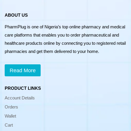
ABOUT US
PharmPlug is one of Nigeria’s top online pharmacy and medical
care platforms that enables you to order pharmaceutical and
healthcare products online by connecting you to registered retail
pharmacies and get them delivered to your home.
Read More
PRODUCT LINKS
Account Details
Orders
Wallet
Cart