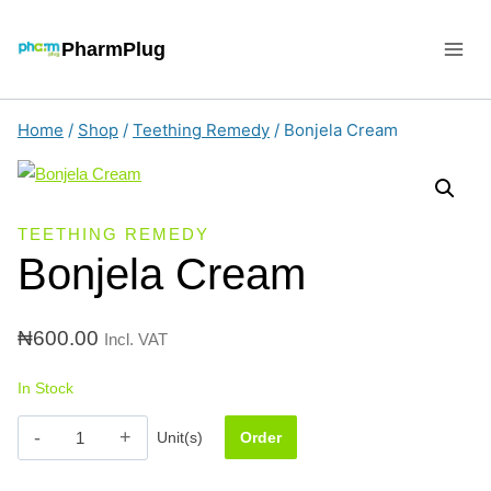
Skip
to
PharmPlug
content
Home
/
Shop
/
Teething Remedy
/
Bonjela Cream
TEETHING REMEDY
Bonjela Cream
₦
600.00
Incl. VAT
In Stock
Bonjela
Unit(s)
Order
Cream
quantity