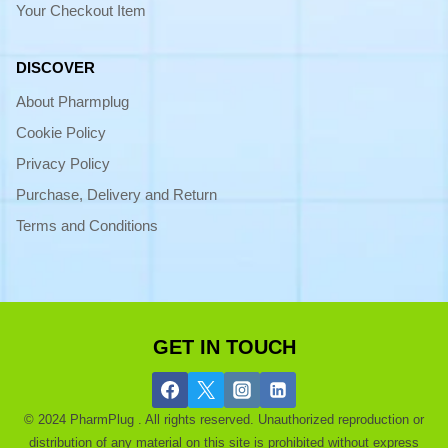
Your Checkout Item
DISCOVER
About Pharmplug
Cookie Policy
Privacy Policy
Purchase, Delivery and Return
Terms and Conditions
GET IN TOUCH
© 2024 PharmPlug . All rights reserved. Unauthorized reproduction or
distribution of any material on this site is prohibited without express