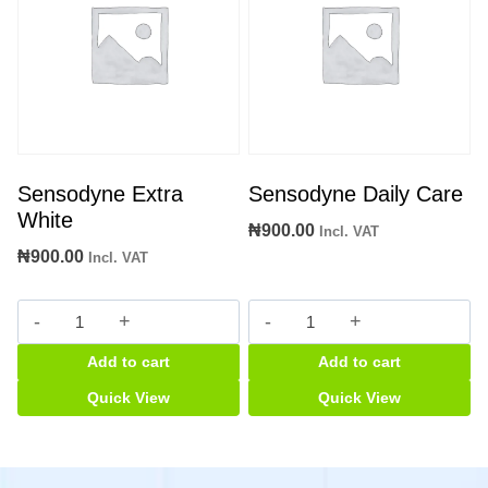
Sensodyne Extra
Sensodyne Daily Care
White
₦
900.00
Incl. VAT
₦
900.00
Incl. VAT
Sensodyne
Sensodyne
Extra
Daily
Add to cart
Add to cart
White
Care
quantity
quantity
Quick View
Quick View