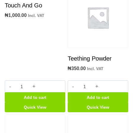
Touch And Go
₦
1,000.00
Incl. VAT
Teething Powder
₦
350.00
Incl. VAT
Touch
Teething
And
Powder
Add to cart
Add to cart
Go
quantity
quantity
Quick View
Quick View