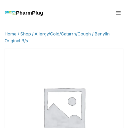
Skip
to
PharmPlug
content
Home
/
Shop
/
Allergy/Cold/Catarrh/Cough
/
Benylin
Original B/s