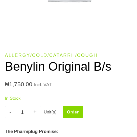
ALLERGY/COLD/CATARRH/COUGH
Benylin Original B/s
₦
1,750.00
Incl. VAT
In Stock
Benylin
Unit(s)
Order
Original
B/s
The Pharmplug Promise:
quantity