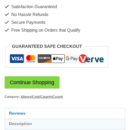
Satisfaction Guaranteed
No Hassle Refunds
Secure Payments
Free Shipping on Orders that Qualify
GUARANTEED SAFE CHECKOUT
Continue Shopping
Category:
Allergy/Cold/Catarrh/Cough
Reviews
Description