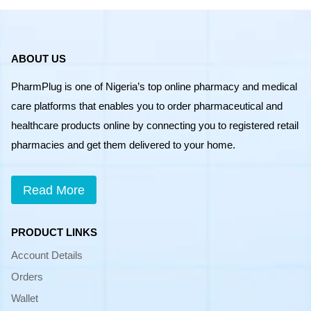
ABOUT US
PharmPlug is one of Nigeria’s top online pharmacy and medical
care platforms that enables you to order pharmaceutical and
healthcare products online by connecting you to registered retail
pharmacies and get them delivered to your home.
Read More
PRODUCT LINKS
Account Details
Orders
Wallet