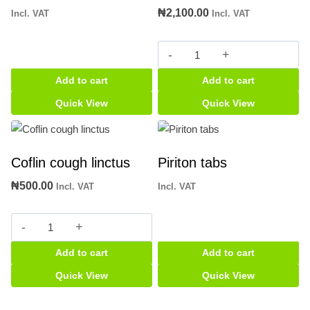
₦
2,100.00
Incl. VAT
Incl. VAT
Beehive
balsam
Add to cart
Add to cart
quantity
Quick View
Quick View
Coflin cough linctus
Piriton tabs
₦
500.00
Incl. VAT
Incl. VAT
Coflin
cough
Add to cart
Add to cart
linctus
quantity
Quick View
Quick View