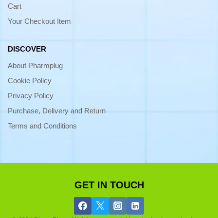
Cart
Your Checkout Item
DISCOVER
About Pharmplug
Cookie Policy
Privacy Policy
Purchase, Delivery and Return
Terms and Conditions
GET IN TOUCH