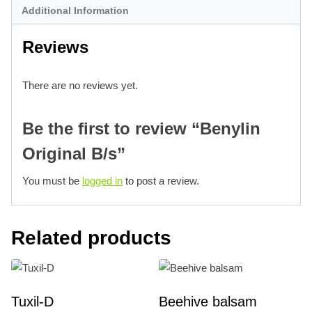
Additional Information
Reviews
There are no reviews yet.
Be the first to review “Benylin
Original B/s”
You must be
logged in
to post a review.
Related products
Tuxil-D
Beehive balsam