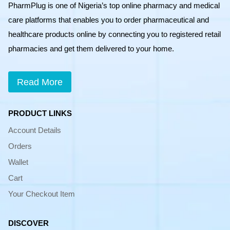
PharmPlug is one of Nigeria’s top online pharmacy and medical
care platforms that enables you to order pharmaceutical and
healthcare products online by connecting you to registered retail
pharmacies and get them delivered to your home.
Read More
PRODUCT LINKS
Account Details
Orders
Wallet
Cart
Your Checkout Item
DISCOVER