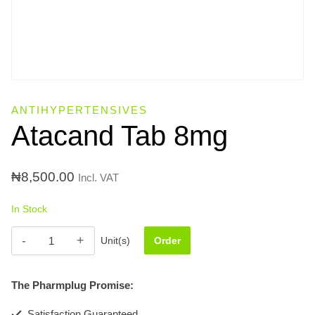
ANTIHYPERTENSIVES
Atacand Tab 8mg
₦
8,500.00
Incl. VAT
In Stock
Atacand
Unit(s)
Order
Tab
8mg
The Pharmplug Promise:
quantity
Satisfaction Guaranteed