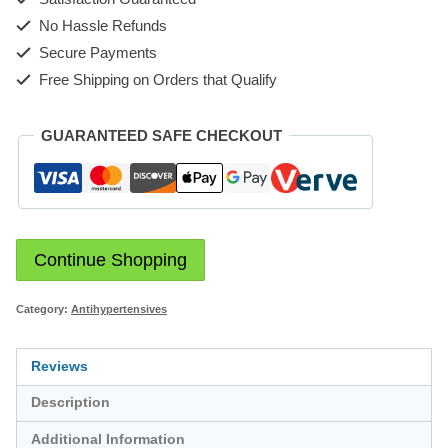
No Hassle Refunds
Secure Payments
Free Shipping on Orders that Qualify
GUARANTEED SAFE CHECKOUT
Continue Shopping
Category:
Antihypertensives
Reviews
Description
Additional Information