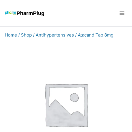
Skip
to
PharmPlug
content
Home
/
Shop
/
Antihypertensives
/
Atacand Tab 8mg