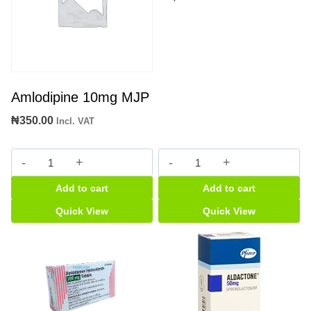
Amlodipine 10mg MJP
₦
350.00
Incl. VAT
Amlodipine
Nebilong
10mg
5mg
Add to cart
Add to cart
MJP
tabs
quantity
quantity
Quick View
Quick View