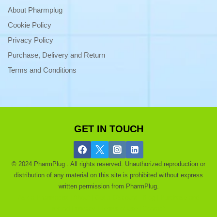
About Pharmplug
Cookie Policy
Privacy Policy
Purchase, Delivery and Return
Terms and Conditions
GET IN TOUCH
© 2024 PharmPlug . All rights reserved. Unauthorized reproduction or
distribution of any material on this site is prohibited without express
written permission from PharmPlug.
Ask a Pharmacist |
About |
Get a Discount |
Blog |
Purchase and
refund |
privacy |
Terms of use |
Contact