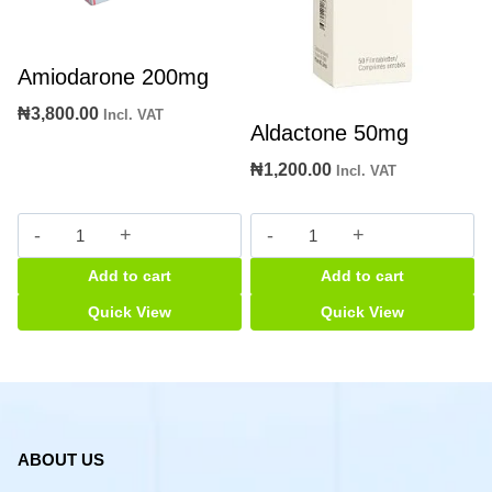
Amiodarone 200mg
₦
3,800.00
Incl. VAT
Aldactone 50mg
₦
1,200.00
Incl. VAT
Amiodarone
Aldactone
200mg
50mg
Add to cart
Add to cart
quantity
quantity
Quick View
Quick View
ABOUT US