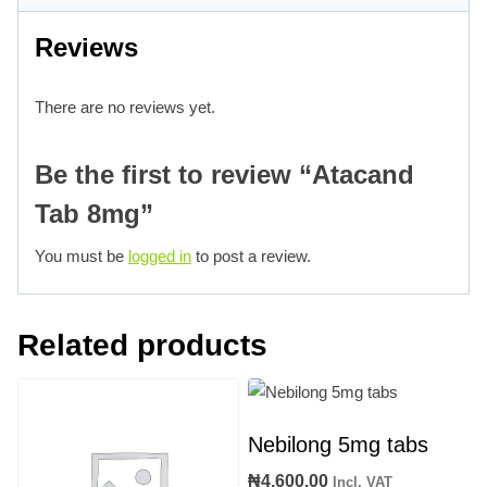
Reviews
There are no reviews yet.
Be the first to review “Atacand
Tab 8mg”
You must be
logged in
to post a review.
Related products
Nebilong 5mg tabs
₦
4,600.00
Incl. VAT