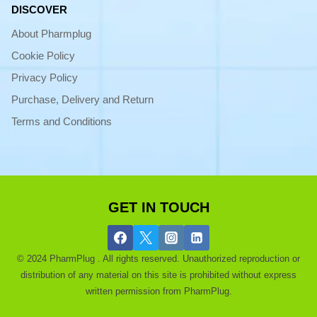
DISCOVER
About Pharmplug
Cookie Policy
Privacy Policy
Purchase, Delivery and Return
Terms and Conditions
GET IN TOUCH
© 2024 PharmPlug . All rights reserved. Unauthorized reproduction or
distribution of any material on this site is prohibited without express
written permission from PharmPlug.
Ask a Pharmacist |
About |
Get a Discount |
Blog |
Purchase and