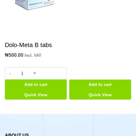
Dolo-Meta B tabs
₦
500.00
Incl. VAT
Dolo-
Meta
Add to cart
Add to cart
B
tabs
Quick View
Quick View
quantity
ABOUT US