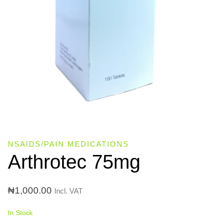
NSAIDS/PAIN MEDICATIONS
Arthrotec 75mg
₦
1,000.00
Incl. VAT
In Stock