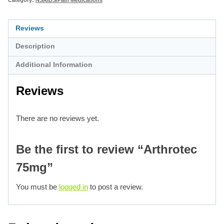
Reviews
Description
Additional Information
Reviews
There are no reviews yet.
Be the first to review “Arthrotec
75mg”
You must be
logged in
to post a review.