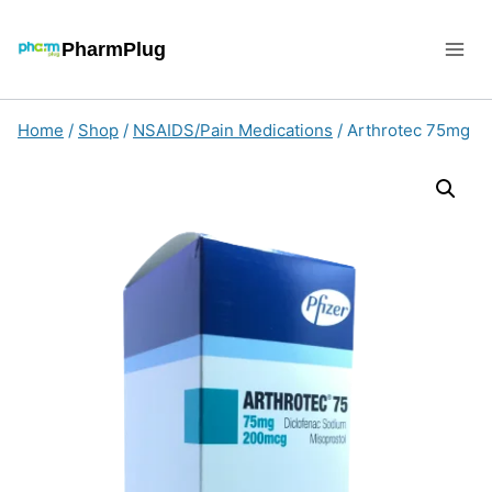
Skip
to
PharmPlug
content
Home
/
Shop
/
NSAIDS/Pain Medications
/
Arthrotec 75mg