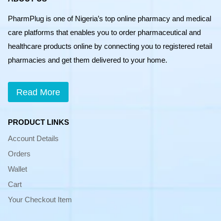
PharmPlug is one of Nigeria’s top online pharmacy and medical
care platforms that enables you to order pharmaceutical and
healthcare products online by connecting you to registered retail
pharmacies and get them delivered to your home.
Read More
PRODUCT LINKS
Account Details
Orders
Wallet
Cart
Your Checkout Item