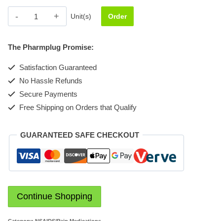
Arthrotec
Unit(s)
Order
75mg
quantity
The Pharmplug Promise:
Satisfaction Guaranteed
No Hassle Refunds
Secure Payments
Free Shipping on Orders that Qualify
GUARANTEED SAFE CHECKOUT
Continue Shopping
Category:
NSAIDS/Pain Medications