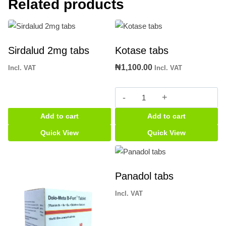
Related products
Sirdalud 2mg tabs
Kotase tabs
₦
1,100.00
Incl. VAT
Incl. VAT
Kotase
tabs
Add to cart
Add to cart
quantity
Quick View
Quick View
Panadol tabs
Incl. VAT