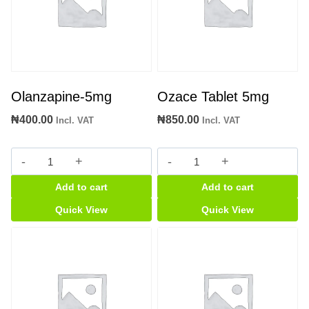
Olanzapine-5mg
Ozace Tablet 5mg
₦
400.00
₦
850.00
Incl. VAT
Incl. VAT
Olanzapine-
Ozace
5mg
Tablet
Add to cart
Add to cart
quantity
5mg
quantity
Quick View
Quick View