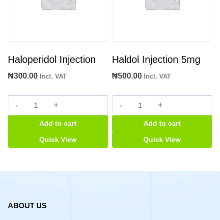
Haloperidol Injection
Haldol Injection 5mg
₦
300.00
₦
500.00
Incl. VAT
Incl. VAT
Haloperidol
Haldol
Injection
Injection
Add to cart
Add to cart
quantity
5mg
quantity
Quick View
Quick View
ABOUT US