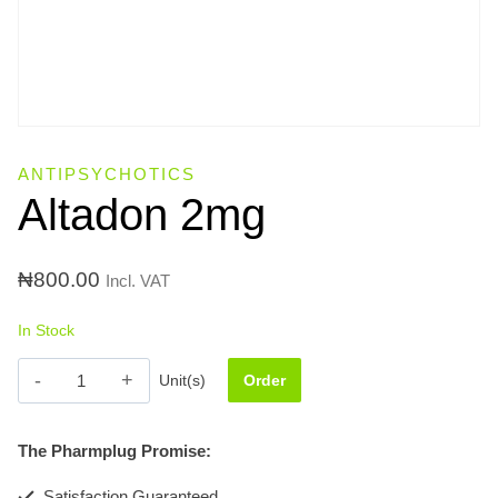
ANTIPSYCHOTICS
Altadon 2mg
₦
800.00
Incl. VAT
In Stock
Altadon
Unit(s)
Order
2mg
quantity
The Pharmplug Promise:
Satisfaction Guaranteed