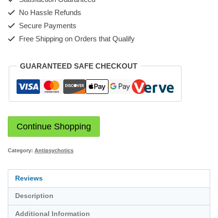
No Hassle Refunds
Secure Payments
Free Shipping on Orders that Qualify
GUARANTEED SAFE CHECKOUT
Continue Shopping
Category:
Antipsychotics
Reviews
Description
Additional Information