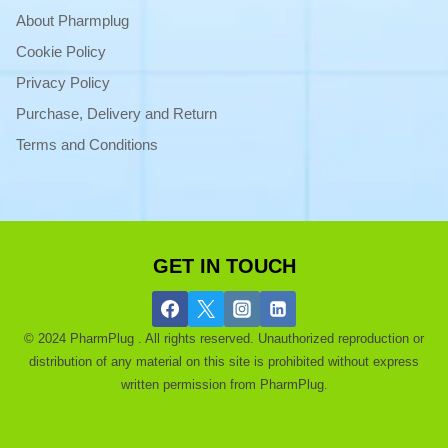
About Pharmplug
Cookie Policy
Privacy Policy
Purchase, Delivery and Return
Terms and Conditions
GET IN TOUCH
© 2024 PharmPlug . All rights reserved. Unauthorized reproduction or
distribution of any material on this site is prohibited without express
written permission from PharmPlug.
Ask a Pharmacist |
About |
Get a Discount |
Blog |
Purchase and
refund |
privacy |
Terms of use |
Contact