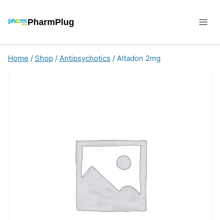
Skip
to
PharmPlug
content
Home
/
Shop
/
Antipsychotics
/
Altadon 2mg