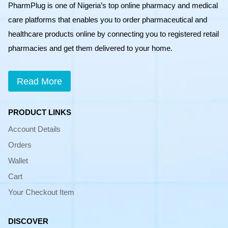
PharmPlug is one of Nigeria’s top online pharmacy and medical
care platforms that enables you to order pharmaceutical and
healthcare products online by connecting you to registered retail
pharmacies and get them delivered to your home.
Read More
PRODUCT LINKS
Account Details
Orders
Wallet
Cart
Your Checkout Item
DISCOVER