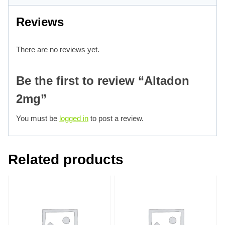
Reviews
There are no reviews yet.
Be the first to review “Altadon
2mg”
You must be
logged in
to post a review.
Related products