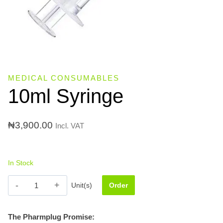
MEDICAL CONSUMABLES
10ml Syringe
₦
3,900.00
Incl. VAT
In Stock
10ml
Unit(s)
Order
Syringe
quantity
The Pharmplug Promise: