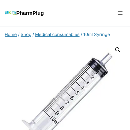
Skip
to
PharmPlug
content
Home
/
Shop
/
Medical consumables
/
10ml Syringe