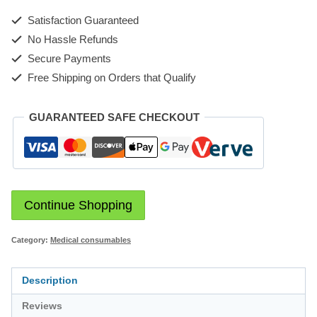
Satisfaction Guaranteed
No Hassle Refunds
Secure Payments
Free Shipping on Orders that Qualify
GUARANTEED SAFE CHECKOUT
Continue Shopping
Category:
Medical consumables
Description
Reviews