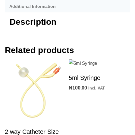
Additional Information
Description
Related products
5ml Syringe
₦
100.00
Incl. VAT
2 way Catheter Size