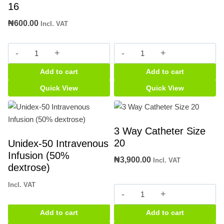
16
₦
600.00
Incl. VAT
2
5ml
way
Syringe
Add to cart
Add to cart
Catheter
quantity
Size
Quick View
Quick View
16
quantity
3 Way Catheter Size
20
Unidex-50 Intravenous
Infusion (50%
₦
3,900.00
Incl. VAT
dextrose)
Incl. VAT
3
Way
Add to cart
Add to cart
Catheter