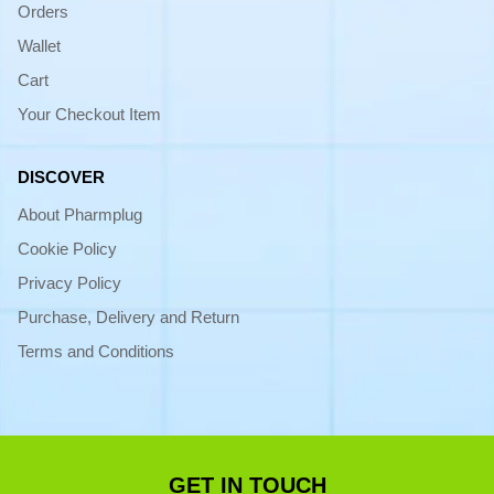
Orders
Wallet
Cart
Your Checkout Item
DISCOVER
About Pharmplug
Cookie Policy
Privacy Policy
Purchase, Delivery and Return
Terms and Conditions
GET IN TOUCH