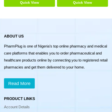
Size
Quick View
Quick View
20
quantity
ABOUT US
PharmPlug is one of Nigeria’s top online pharmacy and medical
care platforms that enables you to order pharmaceutical and
healthcare products online by connecting you to registered retail
pharmacies and get them delivered to your home.
Read More
PRODUCT LINKS
Account Details